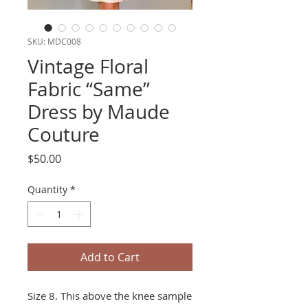
SKU: MDC008
Vintage Floral
Fabric “Same”
Dress by Maude
Couture
Price
$50.00
Quantity
*
Add to Cart
Size 8. This above the knee sample