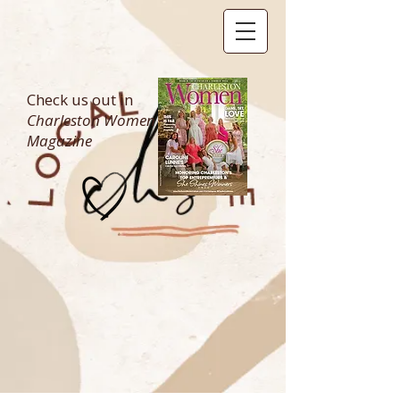
Check us out in
Charleston Women
Magazine