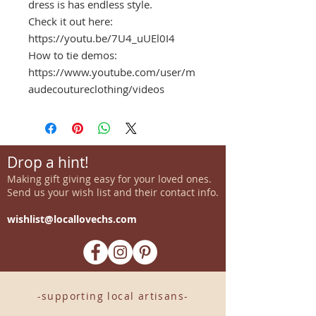
dress is has endless style.
Check it out here:
https://youtu.be/7U4_uUEl0I4
How to tie demos:
https://www.youtube.com/user/m
audecoutureclothing/videos
Drop a hint!
Making gift giving easy for your loved ones.
Send us your wish list and their contact info.
wishlist@locallovechs.com
-supporting local artisans-