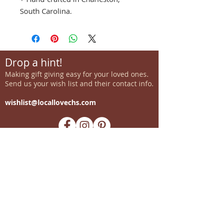
South Carolina.
Drop a hint!
Making gift giving easy for your loved ones.
Send us your wish list and their contact info.
wishlist@locallovechs.com
-supporting local artisans-
Come see us!
1238 Camp Road, Suite E
Charleston, SC 29412
843.376.3406