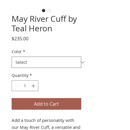
May River Cuff by
Teal Heron
Price
$235.00
Color
*
Quantity
*
Add to Cart
Add a touch of personality with
our May River Cuff, a versatile and