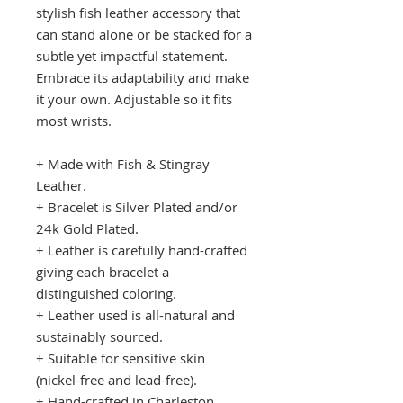
stylish fish leather accessory that
can stand alone or be stacked for a
subtle yet impactful statement.
Embrace its adaptability and make
it your own. Adjustable so it fits
most wrists.
+ Made with Fish & Stingray
Leather.
+ Bracelet is Silver Plated and/or
24k Gold Plated.
+ Leather is carefully hand-crafted
giving each bracelet a
distinguished coloring.
+ Leather used is all-natural and
sustainably sourced.
+ Suitable for sensitive skin
(nickel-free and lead-free).
+ Hand-crafted in Charleston,