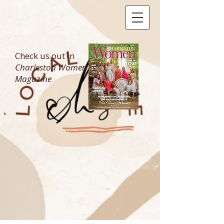
Check us out in
Charleston Women
Magazine