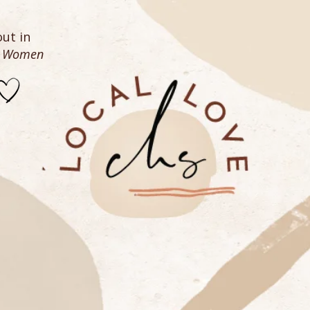
ut in
n Women