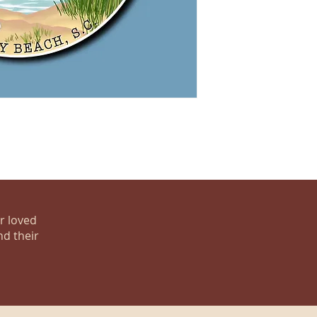
ur loved
nd their