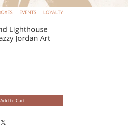
BOXES
EVENTS
LOYALTY
and Lighthouse
Jazzy Jordan Art
Add to Cart