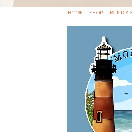
HOME
SHOP
BUILD A 