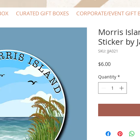
BOX
CURATED GIFT BOXES
CORPORATE/EVENT GIFT 
Morris Isl
Sticker by 
SKU: JJA021
Price
$6.00
Quantity
*