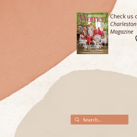
Check us o
Charlesto
Magazine