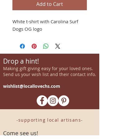
Add to Cart
White t-shirt with Carolina Surf
Dogs OG logo
Drop a hint!
Making gift giving easy for your loved ones.
Send us your wish list and their contact info.
wishlist@locallovechs.com
-supporting local artisans-
Come see us!