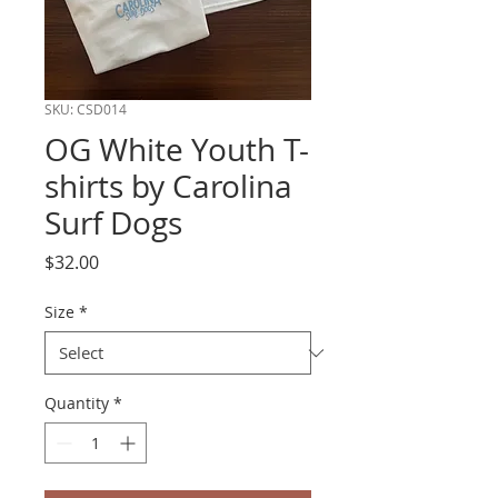
SKU: CSD014
OG White Youth T-
shirts by Carolina
Surf Dogs
Price
$32.00
Size
*
Quantity
*