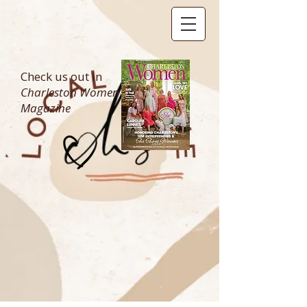
Check us out in
Charleston Women
Magazine