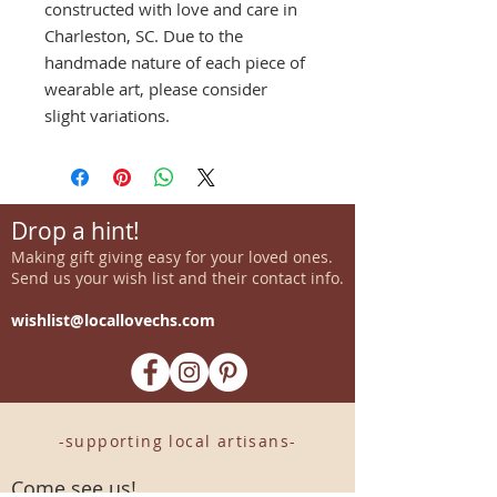
constructed with love and care in
Charleston, SC. Due to the
handmade nature of each piece of
wearable art, please consider
slight variations.
Drop a hint!
Making gift giving easy for your loved ones.
Send us your wish list and their contact info.
wishlist@locallovechs.com
-supporting local artisans-
Come see us!