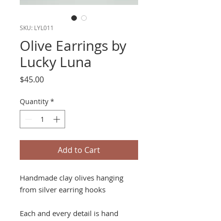
SKU: LYL011
Olive Earrings by
Lucky Luna
Price
$45.00
Quantity
*
Add to Cart
Handmade clay olives hanging
from silver earring hooks
Each and every detail is hand