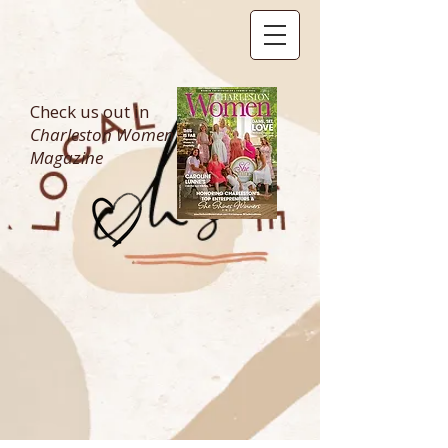
Check us out in
Charleston Women
Magazine