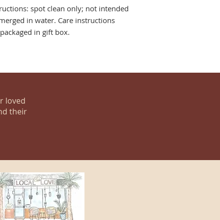
tructions: spot clean only; not intended
merged in water. Care instructions
ackaged in gift box.
ur loved
nd their