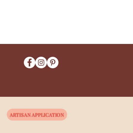
ARTISAN APPLICATION