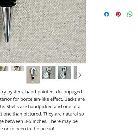
try oysters, hand-painted, decoupaged
terior for porcelain-like effect. Backs are
state. Shells are handpicked and one of a
t one than pictured. They are natural so
age between 3-5 inches. There may be
ve once been in the ocean!