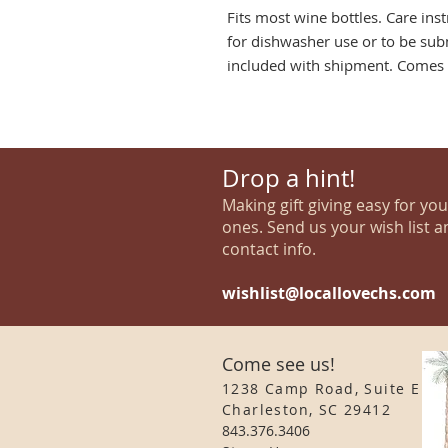
Fits most wine bottles. Care ins
for dishwasher use or to be sub
included with shipment. Comes p
Drop a hint!
Making gift giving easy for yo
ones. Send us your wish list a
contact info.
wishlist@locallovechs.com
Come see us!
1238 Camp Road, Suite E
Charleston, SC 29412
843.376.3406