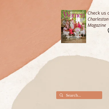
Check us o
Charlesto
Magazine