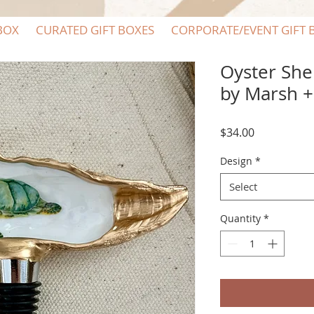
BOX
CURATED GIFT BOXES
CORPORATE/EVENT GIFT 
Oyster She
by Marsh 
Price
$34.00
Design
*
Select
Quantity
*