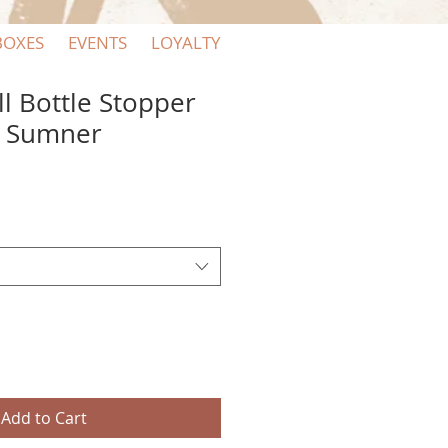
BOXES
EVENTS
LOYALTY
ll Bottle Stopper
+ Sumner
Add to Cart