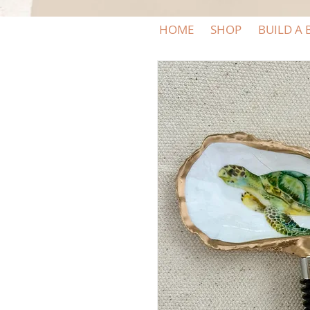
HOME
SHOP
BUILD A 