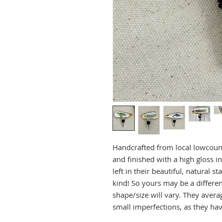
Handcrafted from local lowcoun
and finished with a high gloss in
left in their beautiful, natural 
kind! So yours may be a differen
shape/size will vary. They aver
small imperfections, as they ha