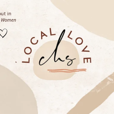
ut in
n Women