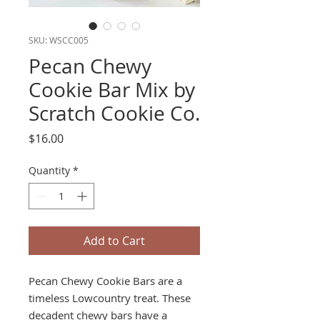
SKU: WSCC005
Pecan Chewy
Cookie Bar Mix by
Scratch Cookie Co.
Price
$16.00
Quantity
*
Add to Cart
Pecan Chewy Cookie Bars are a
timeless Lowcountry treat. These
decadent chewy bars have a