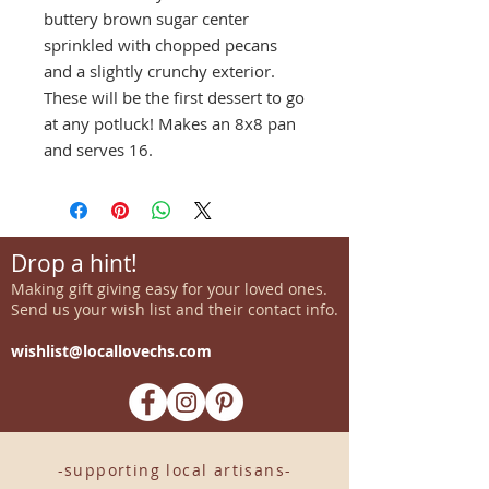
buttery brown sugar center
sprinkled with chopped pecans
and a slightly crunchy exterior.
These will be the first dessert to go
at any potluck! Makes an 8x8 pan
and serves 16.
Drop a hint!
Making gift giving easy for your loved ones.
Send us your wish list and their contact info.
wishlist@locallovechs.com
-supporting local artisans-