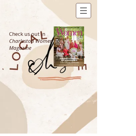
Check us out in
Charleston Women
Magazine