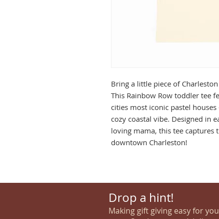
Bring a little piece of Charlest
This Rainbow Row toddler tee fe
cities most iconic pastel houses
cozy coastal vibe. Designed in e
loving mama, this tee captures t
downtown Charleston!
Drop a hint!
Making gift giving easy for yo