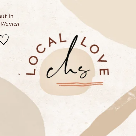
ut in
n Women