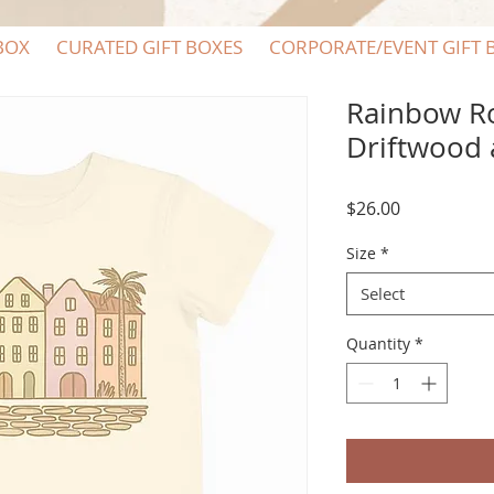
BOX
CURATED GIFT BOXES
CORPORATE/EVENT GIFT 
Rainbow Ro
Driftwood 
Price
$26.00
Size
*
Select
Quantity
*