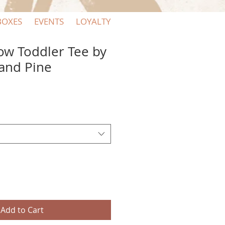
BOXES
EVENTS
LOYALTY
w Toddler Tee by
and Pine
Add to Cart