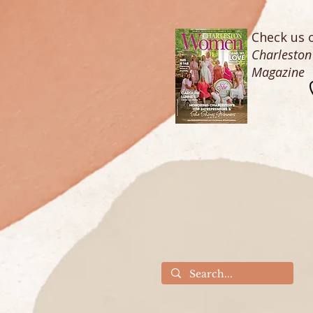
Check us o
Charlesto
Magazine