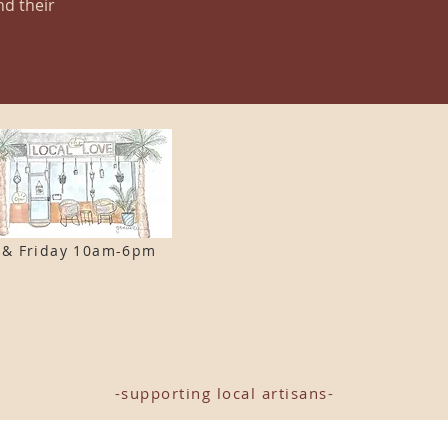
nd their
 & F
riday 10am-6pm
-supporting local artisans-