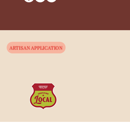
ARTISAN APPLICATION