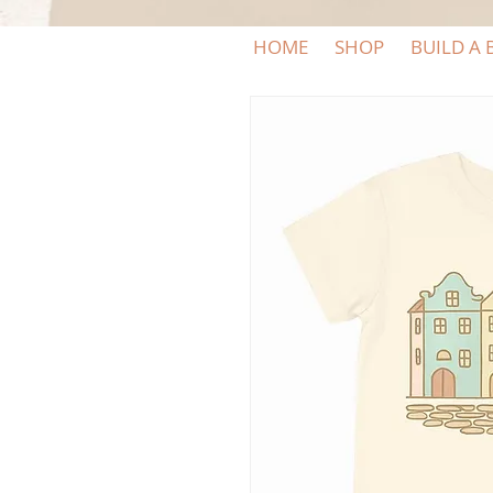
HOME
SHOP
BUILD A 