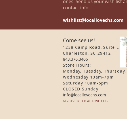
ones. Send us your wish list a
contact info.
wishlist@locallovechs.com
Come see us!
1238 Camp Road, Suite E
Charleston, SC 29412
843.376.3406
Store Hours:
Monday, Tuesday, Thursday,
Wednesday 10am-7pm
Saturday 10am-5pm
CLOSED Sunday
info
@locallovechs.com
© 2019 BY LOCAL LOVE CHS