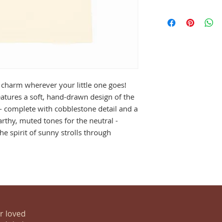
on charm wherever your little one goes!
atures a soft, hand-drawn design of the
 - complete with cobblestone detail and a
arthy, muted tones for the neutral -
he spirit of sunny strolls through
ur loved