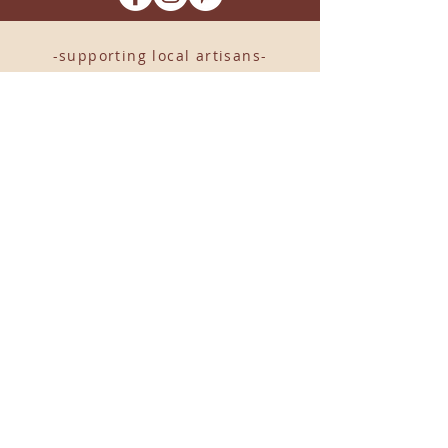
-supporting local artisans-
Come see us!
1238 Camp Road, Suite E
Charleston, SC 29412
843.376.3406
Store Hours:
Monday, Tuesday, Thursday, &
F
riday 10am-6pm
Wednesday 10am-7pm
Saturday 10am-5pm
CLOSED Sunday
info
@locallovechs.com
© 2019 BY LOCAL LOVE CHS