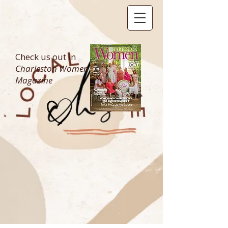
Check us out in
Charleston Women
Magazine