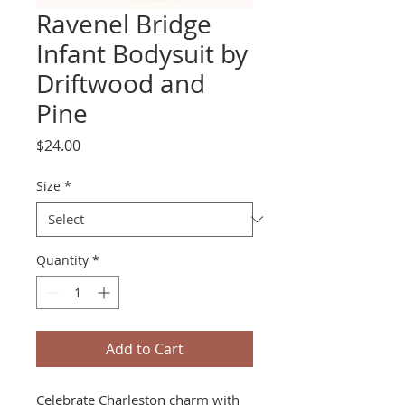
Ravenel Bridge
Infant Bodysuit by
Driftwood and
Pine
Price
$24.00
Size
*
Quantity
*
Add to Cart
Celebrate Charleston charm with