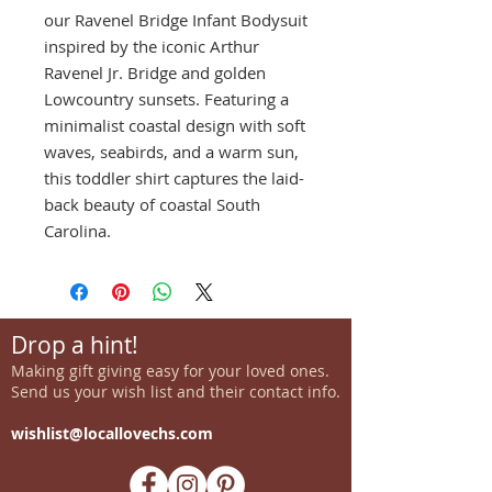
our Ravenel Bridge Infant Bodysuit
inspired by the iconic Arthur
Ravenel Jr. Bridge and golden
Lowcountry sunsets. Featuring a
minimalist coastal design with soft
waves, seabirds, and a warm sun,
this toddler shirt captures the laid-
back beauty of coastal South
Carolina.
Drop a hint!
Making gift giving easy for your loved ones.
Send us your wish list and their contact info.
wishlist@locallovechs.com