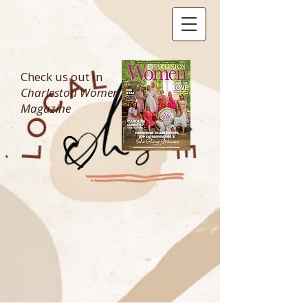
Check us out in
Charleston Women
Magazine