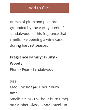
Add to Cart
Bursts of plum and pear are
grounded by the earthy scent of
sandalwood in this fragrance that
smells like opening a wine cask
during harvest season.
Fragrance Family: Fruity -
Woody
Plum - Pear - Sandalwood
Size:
Medium: 8oz (40+ hour burn
time).
Small: 3.5 oz (15+ hour burn time).
8oz Amber Glass, 3.5oz Travel Tin