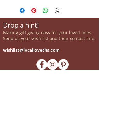
Drop a hint!
Making gift giving easy for your loved ones.
Send us your wish list and their contact info.
wishlist@locallovechs.com
-supporting local artisans-
Come see us!
1238 Camp Road, Suite E
Charleston, SC 29412
843.376.3406
Store Hours:
Monday, Tuesday, Thursday, &