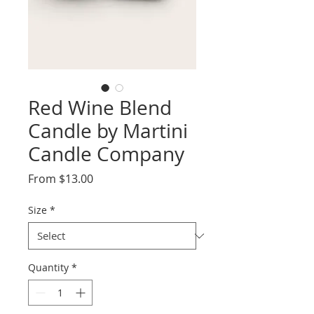
Red Wine Blend
Candle by Martini
Candle Company
Sale
From
$13.00
Price
Size
*
Quantity
*