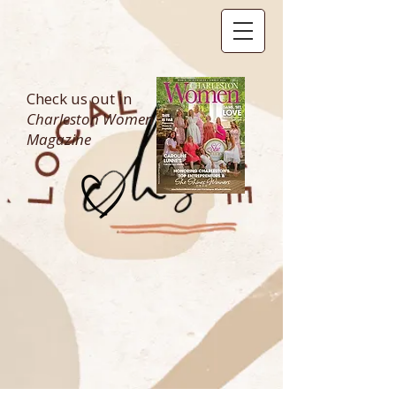
Check us out in
Charleston Women
Magazine