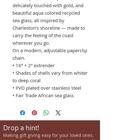
delicately touched with gold, and
beautiful aqua colored recycled
sea glass, all inspired by
Charleston’s shoreline — made to
carry the feeling of the coast
wherever you go.
On a modern, adjustable paperclip
chain.
• 16” + 2” extrender
• Shades of shells vary from whiter
to deep coral
• PVD plated over stainless steel
• Fair Trade African sea glass
Drop a hint!
Making gift giving easy for your loved ones.