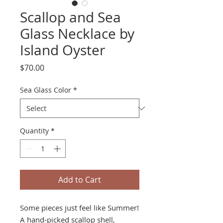
Scallop and Sea
Glass Necklace by
Island Oyster
Price
$70.00
Sea Glass Color
*
Quantity
*
Add to Cart
Some pieces just feel like Summer!
A hand-picked scallop shell,