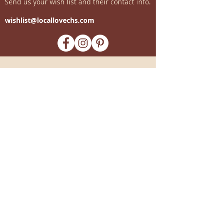
Send us your wish list and their contact info.
wishlist@locallovechs.com
-supporting local artisans-
Come see us!
1238 Camp Road, Suite E
Charleston, SC 29412
843.376.3406
Store Hours:
Monday, Tuesday, Thursday, &
F
riday 10am-6pm
Wednesday 10am-7pm
Saturday 10am-5pm
CLOSED Sunday
info
@locallovechs.com
© 2019 BY LOCAL LOVE CHS