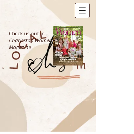
Check us out in
Charleston Women
Magazine