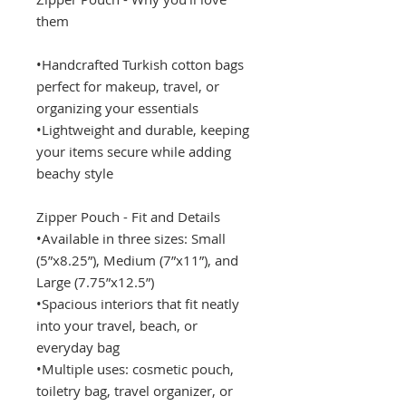
them
•Handcrafted Turkish cotton bags
perfect for makeup, travel, or
organizing your essentials
•Lightweight and durable, keeping
your items secure while adding
beachy style
Zipper Pouch - Fit and Details
•Available in three sizes: Small
(5”x8.25”), Medium (7”x11”), and
Large (7.75”x12.5”)
•Spacious interiors that fit neatly
into your travel, beach, or
everyday bag
•Multiple uses: cosmetic pouch,
toiletry bag, travel organizer, or