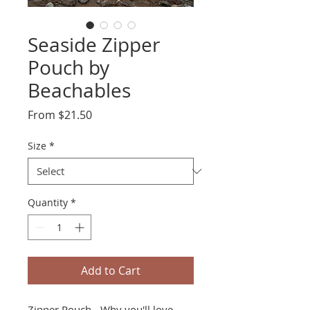
Seaside Zipper
Pouch by
Beachables
Sale
From
$21.50
Price
Size
*
Quantity
*
Add to Cart
Zipper Pouch - Why you'll love