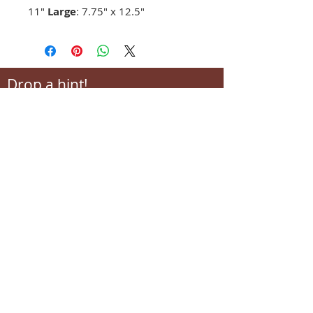
11"
Large
: 7.75" x 12.5"
Drop a hint!
Making gift giving easy for your loved ones.
Send us your wish list and their contact info.
wishlist@locallovechs.com
-supporting local artisans-
Come see us!
1238 Camp Road, Suite E
Charleston, SC 29412
843.376.3406
Store Hours: