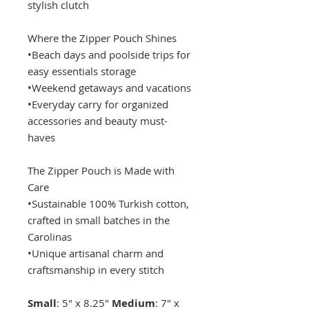
stylish clutch
Where the Zipper Pouch Shines
•Beach days and poolside trips for
easy essentials storage
•Weekend getaways and vacations
•Everyday carry for organized
accessories and beauty must-
haves
The Zipper Pouch is Made with
Care
•Sustainable 100% Turkish cotton,
crafted in small batches in the
Carolinas
•Unique artisanal charm and
craftsmanship in every stitch
Small
: 5" x 8.25"
Medium
: 7" x