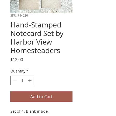
SKU: FJH026
Hand-Stamped
Notecard Set by
Harbor View
Homesteaders
Price
$12.00
Quantity
*
Add to Cart
Set of 4. Blank inside.