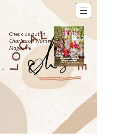
Check us out in
Charleston Women
Magazine