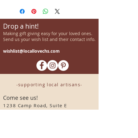
Drop a hint!
Making gift giving easy for your loved ones.
Send us your wish list and their contact info.
wishlist@locallovechs.com
-supporting local artisans-
Come see us!
1238 Camp Road, Suite E
Charleston, SC 29412
843.376.3406
Store Hours:
Monday, Tuesday, Thursday, &