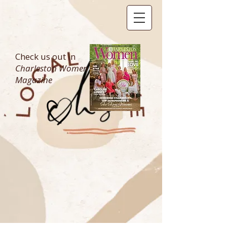
Check us out in
Charleston Women
Magazine