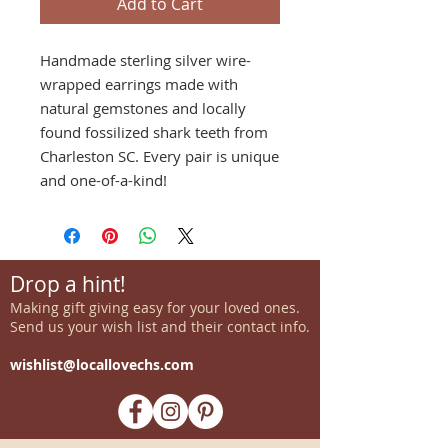
Add to Cart
Handmade sterling silver wire-
wrapped earrings made with
natural gemstones and locally
found fossilized shark teeth from
Charleston SC. Every pair is unique
and one-of-a-kind!
Drop a hint!
Making gift giving easy for your loved ones.
Send us your wish list and their contact info.
wishlist@locallovechs.com