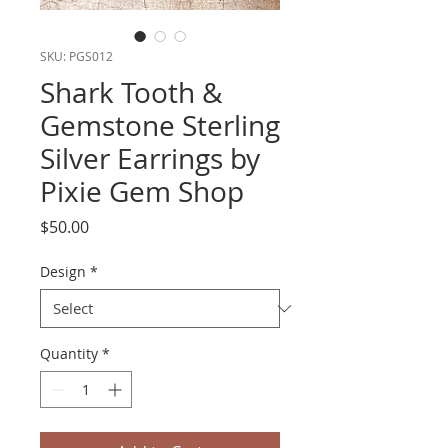
SKU: PGS012
Shark Tooth &
Gemstone Sterling
Silver Earrings by
Pixie Gem Shop
Price
$50.00
Design
*
Quantity
*