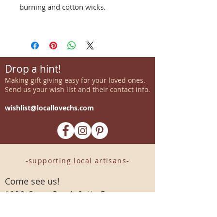
burning and cotton wicks.
Drop a hint!
Making gift giving easy for your loved ones.
Send us your wish list and their contact info.
wishlist@locallovechs.com
-supporting local artisans-
Come see us!
1238 Camp Road, Suite E
Charleston, SC 29412
843.376.3406