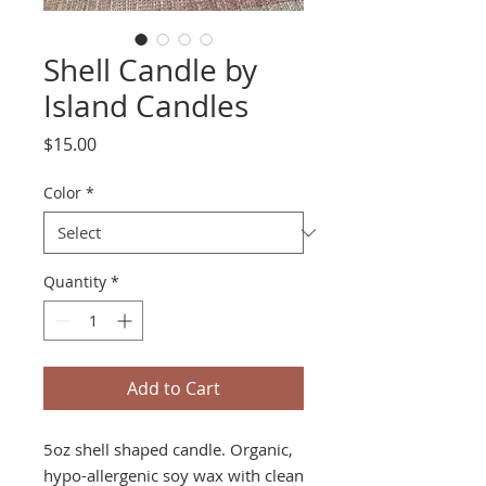
Shell Candle by
Island Candles
Price
$15.00
Color
*
Quantity
*
Add to Cart
5oz shell shaped candle. Organic,
hypo-allergenic soy wax with clean