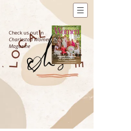
Check us out in
Charleston Women
Magazine