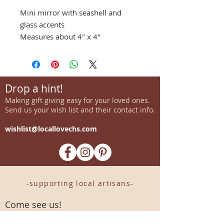
Mini mirror with seashell and
glass accents
Measures about 4" x 4"
Drop a hint!
Making gift giving easy for your loved ones.
Send us your wish list and their contact info.
wishlist@locallovechs.com
-supporting local artisans-
Come see us!
1238 Camp Road, Suite E