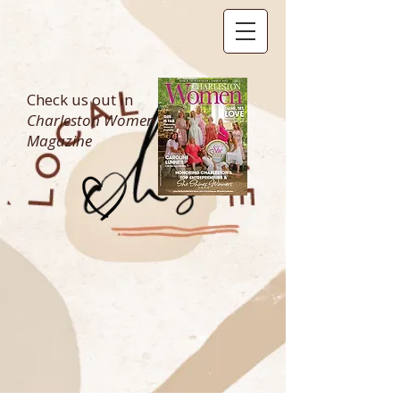
Check us out in
Charleston Women
Magazine