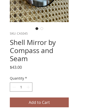
SKU: CAS045
Shell Mirror by
Compass and
Seam
Price
$43.00
Quantity
*
Add to Cart