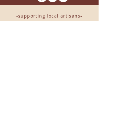
-supporting local artisans-
Come see us!
1238 Camp Road, Suite E
Charleston, SC 29412
843.376.3406
Store Hours:
Monday, Tuesday, Thursday, &
F
riday 10am-6pm
Wednesday 10am-7pm
Saturday 10am-5pm
CLOSED Sunday
info
@locallovechs.com
© 2019 BY LOCAL LOVE CHS