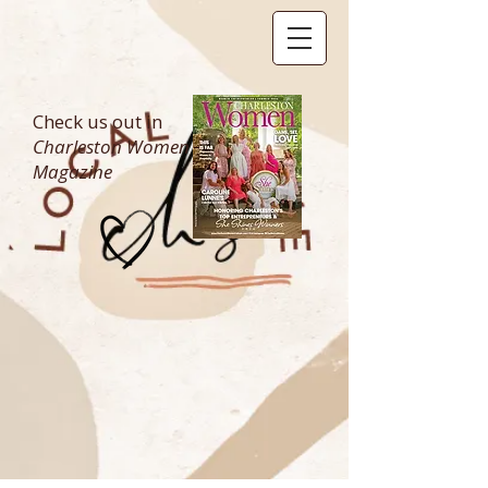
Check us out in
Charleston Women
Magazine