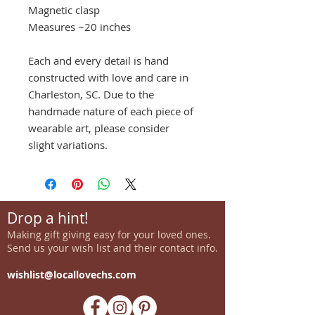
Magnetic clasp
Measures ~20 inches
Each and every detail is hand
constructed with love and care in
Charleston, SC. Due to the
handmade nature of each piece of
wearable art, please consider
slight variations.
Drop a hint!
Making gift giving easy for your loved ones.
Send us your wish list and their contact info.
wishlist@locallovechs.com