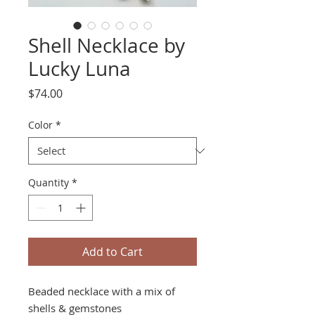
Shell Necklace by
Lucky Luna
Price
$74.00
Color
*
Quantity
*
Add to Cart
Beaded necklace with a mix of
shells & gemstones