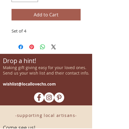
Add to Cart
Set of 4
Drop a hint!
Making gift giving easy for your loved ones.
Send us your wish list and their contact info.
wishlist@locallovechs.com
-supporting local artisans-
Come see us!