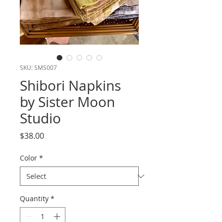
SKU: SMS007
Shibori Napkins
by Sister Moon
Studio
Price
$38.00
Color
*
Quantity
*