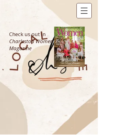
Check us out in
Charleston Women
Magazine