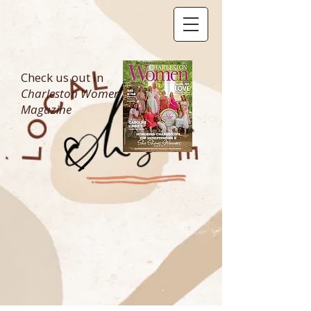
Check us out in
Charleston Women
Magazine