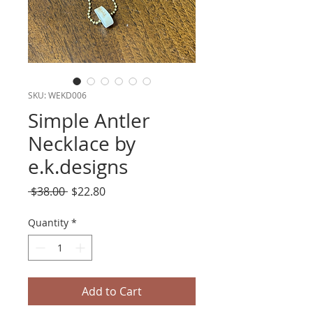
SKU: WEKD006
Simple Antler
Necklace by
e.k.designs
Regular
Sale
 $38.00 
$22.80
Price
Price
Quantity
*
Add to Cart