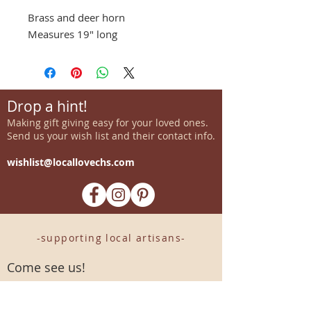
Brass and deer horn
Measures 19" long
Drop a hint!
Making gift giving easy for your loved ones.
Send us your wish list and their contact info.
wishlist@locallovechs.com
-supporting local artisans-
Come see us!
1238 Camp Road, Suite E
Charleston, SC 29412