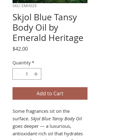
SKU: EMH029
Skjol Blue Tansy
Body Oil by
Emerald Heritage
Price
$42.00
Quantity
*
Add to Cart
Some fragrances sit on the
surface.
Skjol Blue Tansy Body Oil
goes deeper — a luxurious,
antioxidant-rich oil that hydrates