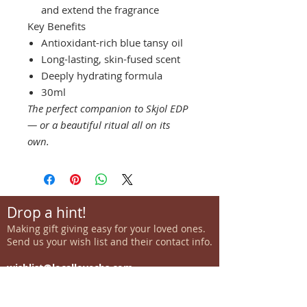
and extend the fragrance
Key Benefits
Antioxidant-rich blue tansy oil
Long-lasting, skin-fused scent
Deeply hydrating formula
30ml
The perfect companion to Skjol EDP
— or a beautiful ritual all on its
own.
Drop a hint!
Making gift giving easy for your loved ones.
Send us your wish list and their contact info.
wishlist@locallovechs.com