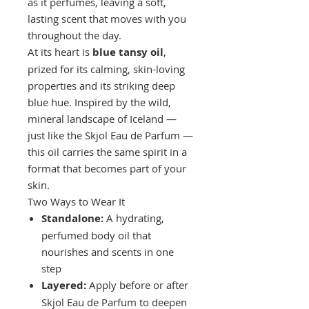
as it perfumes, leaving a soft,
lasting scent that moves with you
throughout the day.
At its heart is
blue tansy oil
,
prized for its calming, skin-loving
properties and its striking deep
blue hue. Inspired by the wild,
mineral landscape of Iceland —
just like the Skjol Eau de Parfum —
this oil carries the same spirit in a
format that becomes part of your
skin.
Two Ways to Wear It
Standalone:
A hydrating,
perfumed body oil that
nourishes and scents in one
step
Layered:
Apply before or after
Skjol Eau de Parfum to deepen