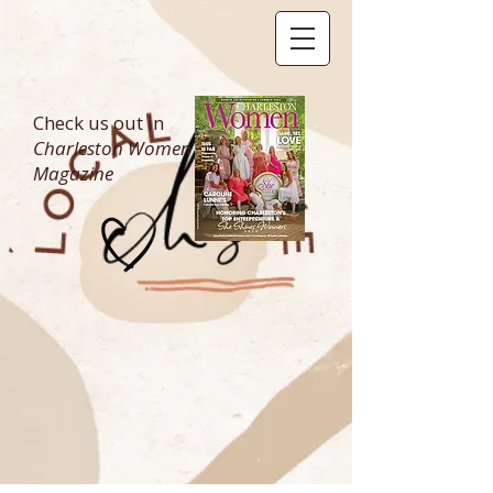
Check us out in
Charleston Women
Magazine