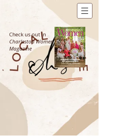
Check us out in
Charleston Women
Magazine