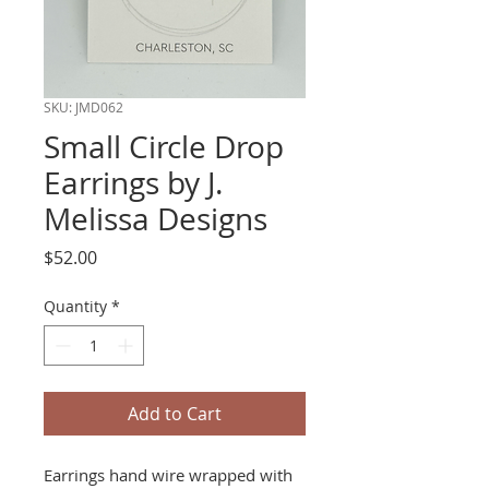
SKU: JMD062
Small Circle Drop
Earrings by J.
Melissa Designs
Price
$52.00
Quantity
*
Add to Cart
Earrings hand wire wrapped with