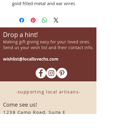
gold-filled metal and ear wires
Drop a hint!
Making gift giving easy for your loved ones.
Send us your wish list and their contact info.
wishlist@locallovechs.com
-supporting local artisans-
Come see us!
1238 Camp Road, Suite E
Charleston, SC 29412
843.376.3406
Store Hours: