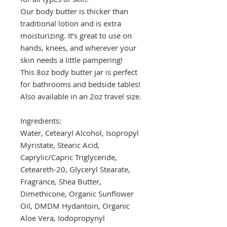
Our body butter is thicker than
traditional lotion and is extra
moisturizing. It’s great to use on
hands, knees, and wherever your
skin needs a little pampering!
This 8oz body butter jar is perfect
for bathrooms and bedside tables!
Also available in an 2oz travel size.
Ingredients:
Water, Cetearyl Alcohol, Isopropyl
Myristate, Stearic Acid,
Caprylic/Capric Triglyceride,
Ceteareth-20, Glyceryl Stearate,
Fragrance, Shea Butter,
Dimethicone, Organic Sunflower
Oil, DMDM Hydantoin, Organic
Aloe Vera, Iodopropynyl