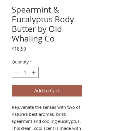
Spearmint &
Eucalyptus Body
Butter by Old
Whaling Co
Price
$18.50
Quantity
*
Add to Cart
Rejuvenate the senses with two of
nature’s best aromas, brisk
spearmint and cooling eucalyptus.
This clean, cool scent is made with