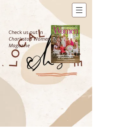
Check us out in
Charleston Women
Magazine