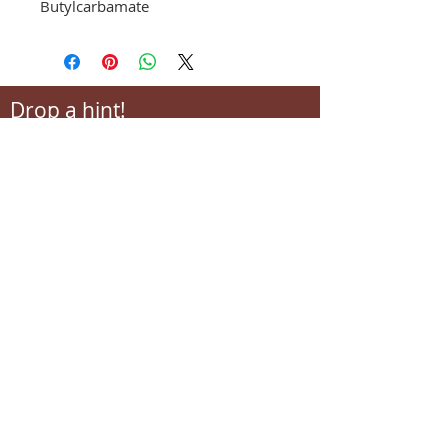
Butylcarbamate
Drop a hint!
Making gift giving easy for your loved ones.
Send us your wish list and their contact info.
wishlist@locallovechs.com
-supporting local artisans-
Come see us!
1238 Camp Road, Suite E
Charleston, SC 29412
843.376.3406
Store Hours: