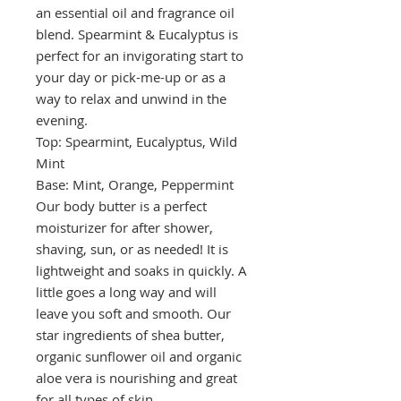
an essential oil and fragrance oil
blend. Spearmint & Eucalyptus is
perfect for an invigorating start to
your day or pick-me-up or as a
way to relax and unwind in the
evening.
Top: Spearmint, Eucalyptus, Wild
Mint
Base: Mint, Orange, Peppermint
Our body butter is a perfect
moisturizer for after shower,
shaving, sun, or as needed! It is
lightweight and soaks in quickly. A
little goes a long way and will
leave you soft and smooth. Our
star ingredients of shea butter,
organic sunflower oil and organic
aloe vera is nourishing and great
for all types of skin.