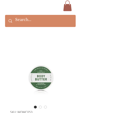
SKU: WOWC053