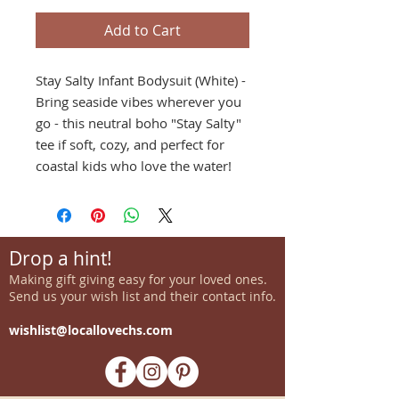
Add to Cart
Stay Salty Infant Bodysuit (White) -
Bring seaside vibes wherever you
go - this neutral boho "Stay Salty"
tee if soft, cozy, and perfect for
coastal kids who love the water!
Drop a hint!
Making gift giving easy for your loved ones.
Send us your wish list and their contact info.
wishlist@locallovechs.com