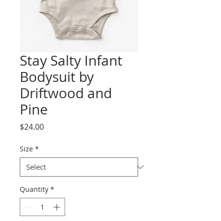
Stay Salty Infant
Bodysuit by
Driftwood and
Pine
Price
$24.00
Size
*
Quantity
*