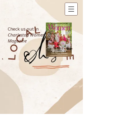
Check us out in
Charleston Women
Magazine