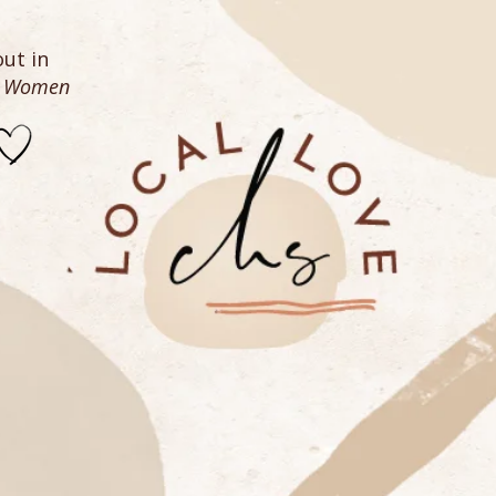
ut in
n Women