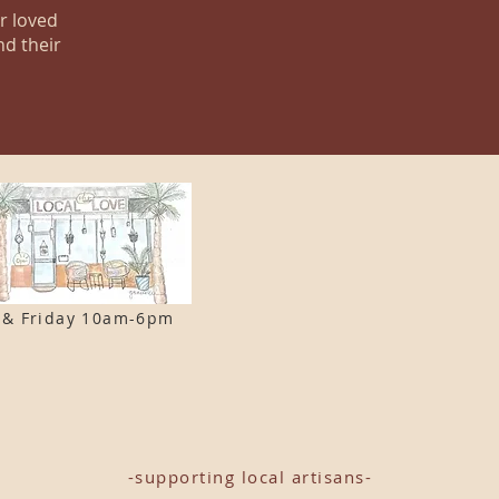
ur loved
nd their
 & F
riday 10am-6pm
-supporting local artisans-