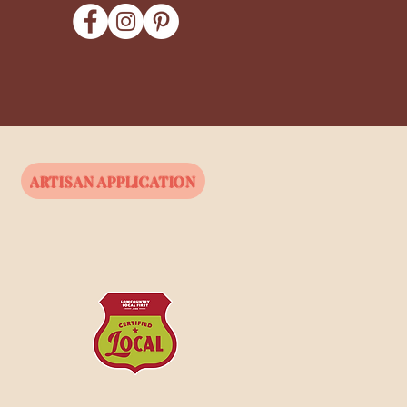
ARTISAN APPLICATION