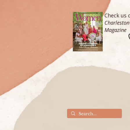
Check us o
Charlesto
Magazine