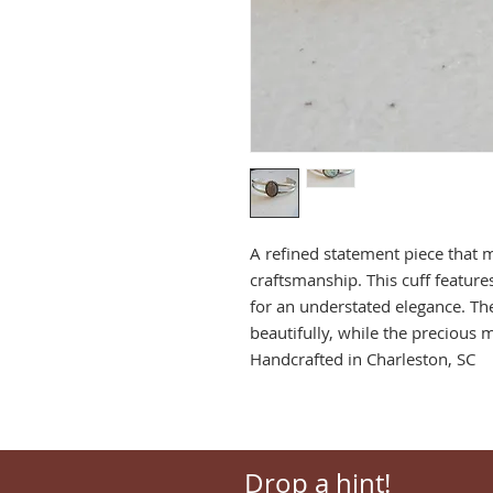
A refined statement piece that 
craftsmanship. This cuff feature
for an understated elegance. Th
beautifully, while the precious 
Handcrafted in Charleston, SC
Drop a hint!