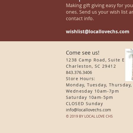
Making gift giving easy for yo
ones. Send us your wish list a
contact info.
wishlist@locallovechs.com
Come see us!
1238 Camp Road, Suite E
Charleston, SC 29412
843.376.3406
Store Hours:
Monday, Tuesday, Thursday,
Wednesday 10am-7pm
Saturday 10am-5pm
CLOSED Sunday
info
@locallovechs.com
© 2019 BY LOCAL LOVE CHS