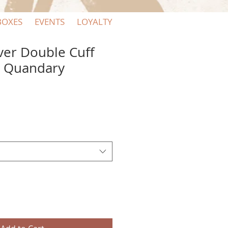
BOXES
EVENTS
LOYALTY
lver Double Cuff
y Quandary