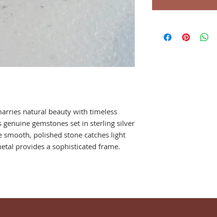
marries natural beauty with timeless
s genuine gemstones set in sterling silver
e smooth, polished stone catches light
metal provides a sophisticated frame.