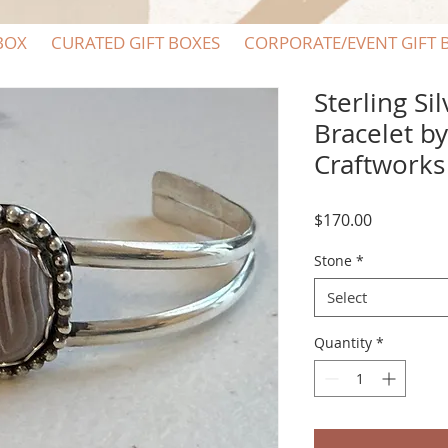
BOX
CURATED GIFT BOXES
CORPORATE/EVENT GIFT 
Sterling Si
Bracelet b
Craftworks
Price
$170.00
Stone
*
Select
Quantity
*