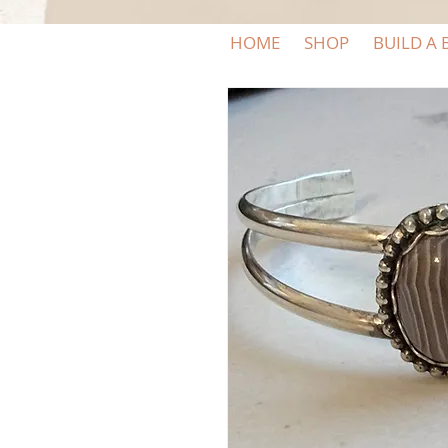
HOME
SHOP
BUILD A 