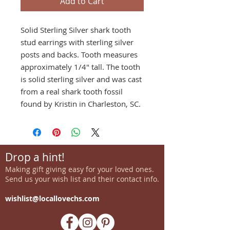
Add to Cart
Solid Sterling Silver shark tooth
stud earrings with sterling silver
posts and backs. Tooth measures
approximately 1/4" tall. The tooth
is solid sterling silver and was cast
from a real shark tooth fossil
found by Kristin in Charleston, SC.
Drop a hint!
Making gift giving easy for your loved ones.
Send us your wish list and their contact info.
wishlist@locallovechs.com