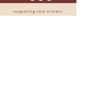
-supporting local artisans-
Come see us!
1238 Camp Road, Suite E
Charleston, SC 29412
843.376.3406
Store Hours:
Monday, Tuesday, Thursday, &
F
riday 10am-6pm
Wednesday 10am-7pm
Saturday 10am-5pm
CLOSED Sunday
info
@locallovechs.com
© 2019 BY LOCAL LOVE CHS