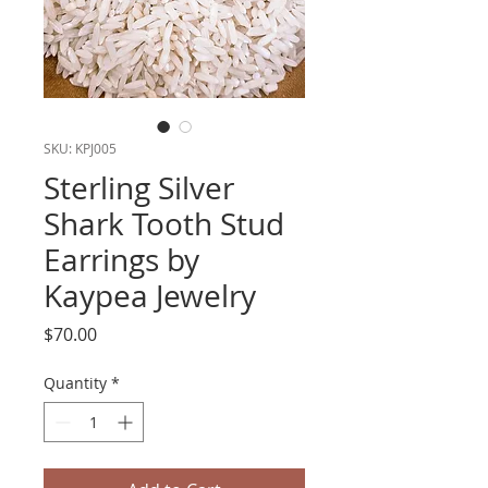
SKU: KPJ005
Sterling Silver
Shark Tooth Stud
Earrings by
Kaypea Jewelry
Price
$70.00
Quantity
*