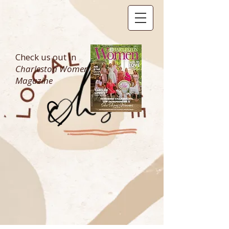
Check us out in
Charleston Women
Magazine