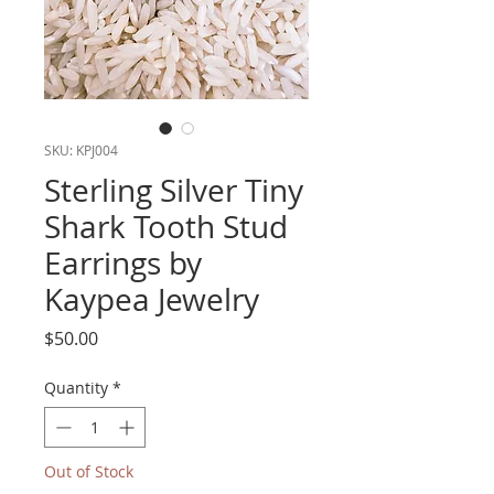
SKU: KPJ004
Sterling Silver Tiny
Shark Tooth Stud
Earrings by
Kaypea Jewelry
Price
$50.00
Quantity
*
Out of Stock