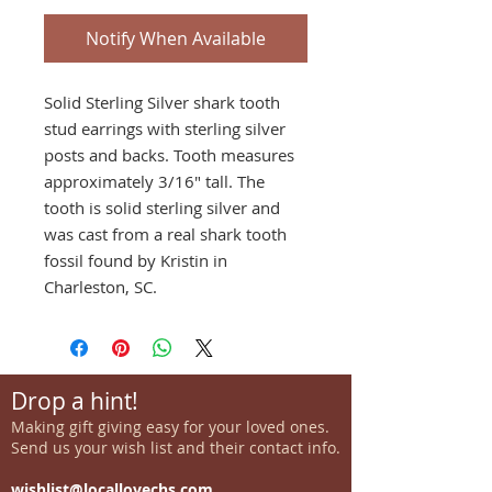
Notify When Available
Solid Sterling Silver shark tooth
stud earrings with sterling silver
posts and backs. Tooth measures
approximately 3/16" tall. The
tooth is solid sterling silver and
was cast from a real shark tooth
fossil found by Kristin in
Charleston, SC.
Drop a hint!
Making gift giving easy for your loved ones.
Send us your wish list and their contact info.
wishlist@locallovechs.com