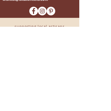
-supporting local artisans-
Come see us!
1238 Camp Road, Suite E
Charleston, SC 29412
843.376.3406
Store Hours:
Monday, Tuesday, Thursday, &
F
riday 10am-6pm
Wednesday 10am-7pm
Saturday 10am-5pm
CLOSED Sunday
info
@locallovechs.com
© 2019 BY LOCAL LOVE CHS