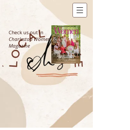
Check us out in
Charleston Women
Magazine