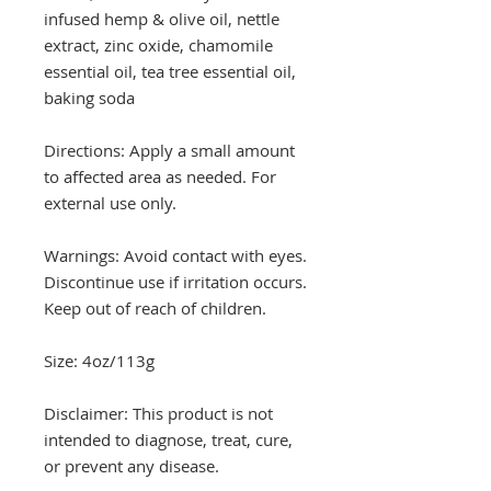
infused hemp & olive oil, nettle
extract, zinc oxide, chamomile
essential oil, tea tree essential oil,
baking soda
Directions: Apply a small amount
to affected area as needed. For
external use only.
Warnings: Avoid contact with eyes.
Discontinue use if irritation occurs.
Keep out of reach of children.
Size: 4oz/113g
Disclaimer: This product is not
intended to diagnose, treat, cure,
or prevent any disease.