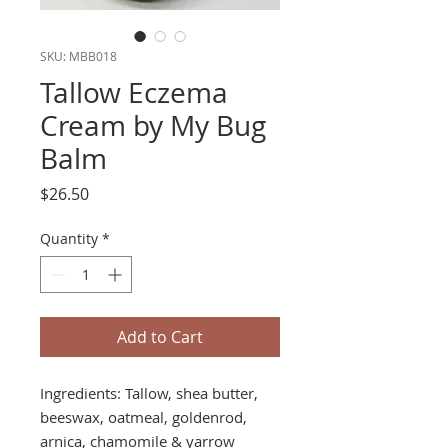
SKU: MBB018
Tallow Eczema
Cream by My Bug
Balm
Price
$26.50
Quantity
*
Add to Cart
Ingredients: Tallow, shea butter,
beeswax, oatmeal, goldenrod,
arnica, chamomile & yarrow