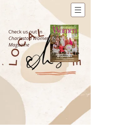
Check us out in
Charleston Women
Magazine