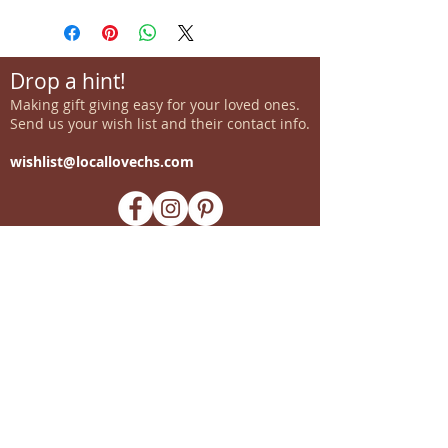
Drop a hint!
Making gift giving easy for your loved ones.
Send us your wish list and their contact info.
wishlist@locallovechs.com
-supporting local artisans-
Come see us!
1238 Camp Road, Suite E
Charleston, SC 29412
843.376.3406
Store Hours:
Monday, Tuesday, Thursday, &