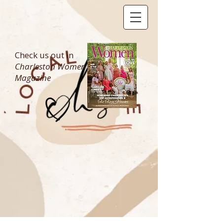
Check us out in
Charleston Women
Magazine