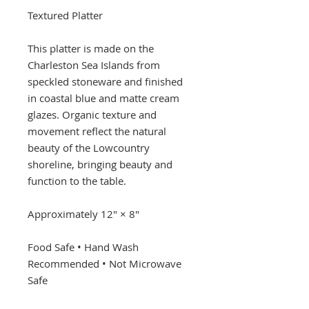
Textured Platter
This platter is made on the
Charleston Sea Islands from
speckled stoneware and finished
in coastal blue and matte cream
glazes. Organic texture and
movement reflect the natural
beauty of the Lowcountry
shoreline, bringing beauty and
function to the table.
Approximately 12" × 8"
Food Safe • Hand Wash
Recommended • Not Microwave
Safe