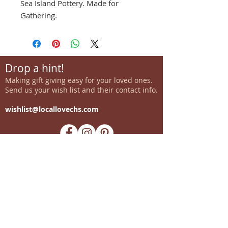
Sea Island Pottery. Made for
Gathering.
Drop a hint!
Making gift giving easy for your loved ones.
Send us your wish list and their contact info.
wishlist@locallovechs.com
-supporting local artisans-
Come see us!
1238 Camp Road, Suite E
Charleston, SC 29412
843.376.3406