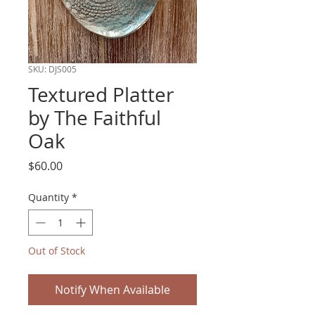
SKU: DJS005
Textured Platter
by The Faithful
Oak
Price
$60.00
Quantity
*
Out of Stock
Notify When Available