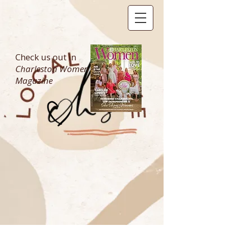
Check us out in
Charleston Women
Magazine