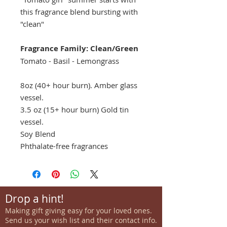
this fragrance blend bursting with
"clean"
Fragrance Family: Clean/Green
Tomato - Basil - Lemongrass
8oz (40+ hour burn). Amber glass
vessel.
3.5 oz (15+ hour burn) Gold tin
vessel.
Soy Blend
Phthalate-free fragrances
Drop a hint!
Making gift giving easy for your loved ones.
Send us your wish list and their contact info.