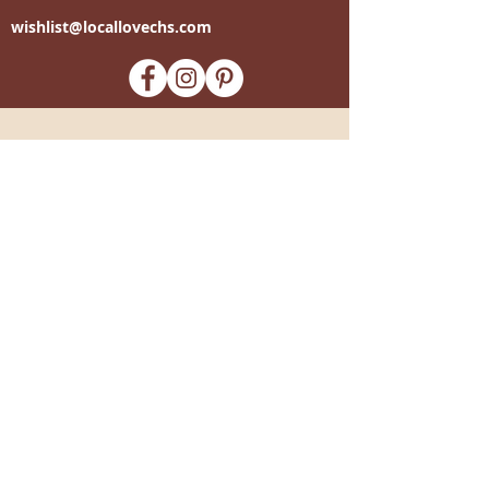
wishlist@locallovechs.com
-supporting local artisans-
Come see us!
1238 Camp Road, Suite E
Charleston, SC 29412
843.376.3406
Store Hours:
Monday, Tuesday, Thursday, &
F
riday 10am-6pm
Wednesday 10am-7pm
Saturday 10am-5pm
CLOSED Sunday
info
@locallovechs.com
© 2019 BY LOCAL LOVE CHS