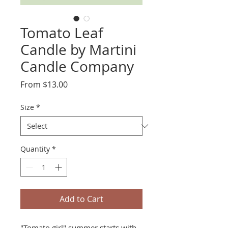
Tomato Leaf
Candle by Martini
Candle Company
Sale
From
$13.00
Price
Size
*
Quantity
*
Add to Cart
"Tomato girl" summer starts with