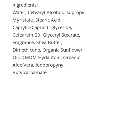
Ingredients:
Water, Cetearyl Alcohol, Isopropyl
Myristate, Stearic Acid,
Caprylic/Capric Triglyceride,
Ceteareth-20, Glyceryl Stearate,
Fragrance, Shea Butter,
Dimethicone, Organic Sunflower
Oil, DMDM Hydantoin, Organic
Aloe Vera, Iodopropynyl
Butylcarbamate
Drop a hint!
Making gift giving easy for your loved ones.
Send us your wish list and their contact info.
wishlist@locallovechs.com