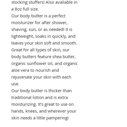
stocking stuffers! Also available in
a 8oz full size.
Our body butter is a perfect
moisturizer for after shower,
shaving, sun, or as needed! It is
lightweight, soaks in quickly, and
leaves your skin soft and smooth.
Great for all types of skin, our
body butters feature shea butter,
organic sunflower oil, and organic
aloe vera to nourish and
rejuvenate your skin with each
use.
Our body butter is thicker than
traditional lotion and is extra
moisturizing. It’s great to use on
hands, knees, and wherever your
skin needs a little pampering!