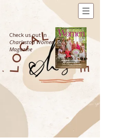
Check us out in
Charleston Women
Magazine