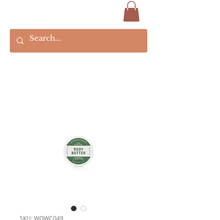
SKU: WOWC049