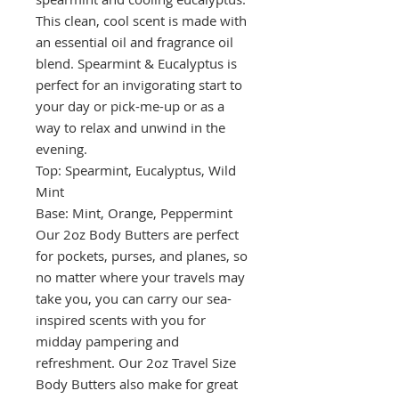
This clean, cool scent is made with
an essential oil and fragrance oil
blend. Spearmint & Eucalyptus is
perfect for an invigorating start to
your day or pick-me-up or as a
way to relax and unwind in the
evening.
Top: Spearmint, Eucalyptus, Wild
Mint
Base: Mint, Orange, Peppermint
Our 2oz Body Butters are perfect
for pockets, purses, and planes, so
no matter where your travels may
take you, you can carry our sea-
inspired scents with you for
midday pampering and
refreshment. Our 2oz Travel Size
Body Butters also make for great