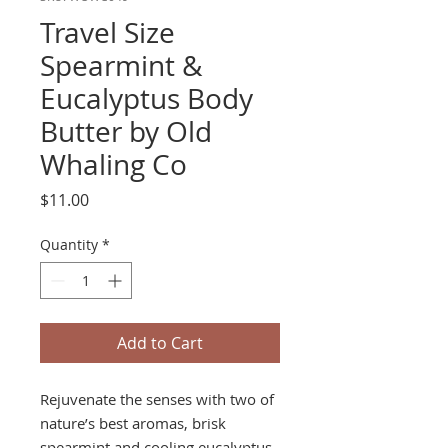
Travel Size
Spearmint &
Eucalyptus Body
Butter by Old
Whaling Co
Price
$11.00
Quantity
*
Add to Cart
Rejuvenate the senses with two of
nature’s best aromas, brisk
spearmint and cooling eucalyptus.