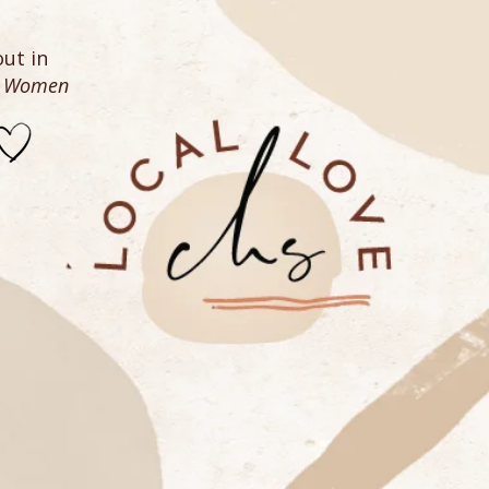
ut in
n Women