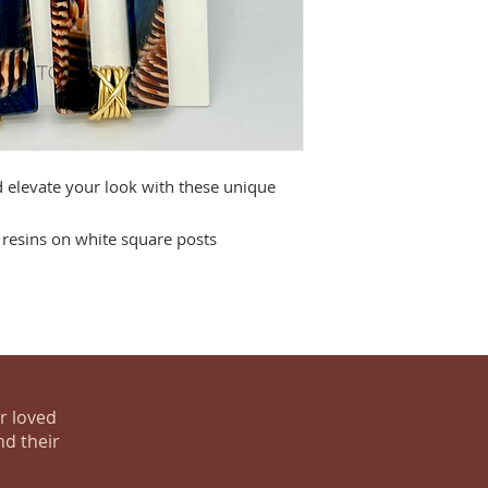
d elevate your look with these unique
resins on white square posts
ur loved
nd their