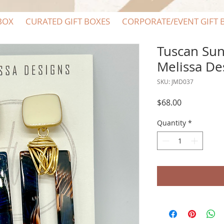
BOX
CURATED GIFT BOXES
CORPORATE/EVENT GIFT 
Tuscan Suns
Melissa De
SKU: JMD037
Price
$68.00
Quantity
*