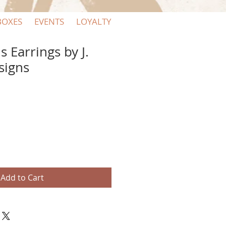
BOXES
EVENTS
LOYALTY
 Earrings by J.
signs
Add to Cart