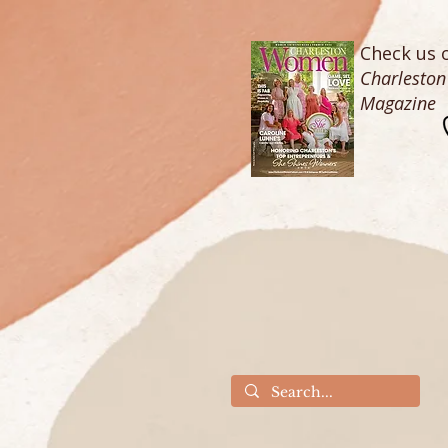
Check us o
Charlesto
Magazine