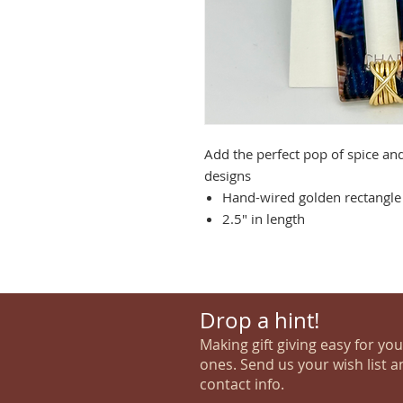
Add the perfect pop of spice an
designs
Hand-wired golden rectangle 
2.5" in length
Drop a hint!
Making gift giving easy for yo
ones. Send us your wish list a
contact info.