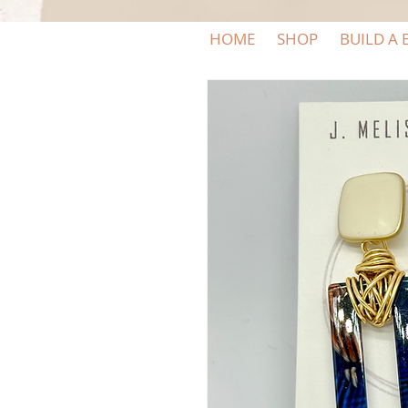
HOME
SHOP
BUILD A 