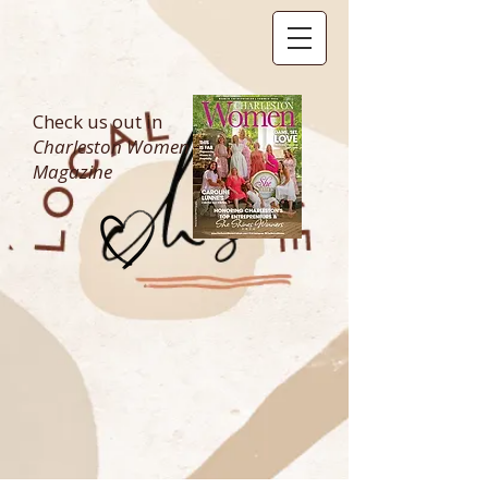
Check us out in
Charleston Women
Magazine