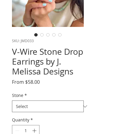
SKU: JMD033
V-Wire Stone Drop
Earrings by J.
Melissa Designs
Sale
From
$58.00
Price
Stone
*
Quantity
*