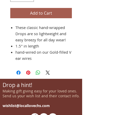
Add to Cart
These classic hand-wrapped
Drops are so lightweight and
easy breezy for all day wear!
1.5" in length
hand-wired on our Gold-filled V
ear wires
Drop a hint!
Making gift giving easy for your loved ones.
Send us your wish list and their contact info.
wishlist@locallovechs.com