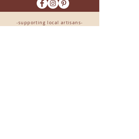
-supporting local artisans-
Come see us!
1238 Camp Road, Suite E
Charleston, SC 29412
843.376.3406
Store Hours:
Monday, Tuesday, Thursday, &
F
riday 10am-6pm
Wednesday 10am-7pm
Saturday 10am-5pm
CLOSED Sunday
info
@locallovechs.com
© 2019 BY LOCAL LOVE CHS