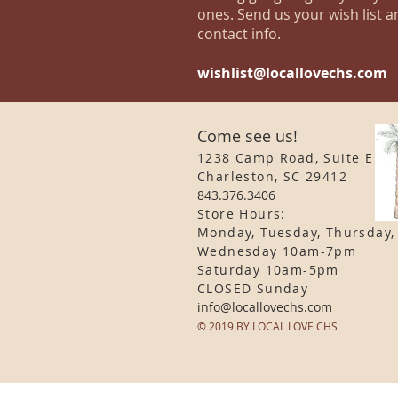
ones. Send us your wish list a
contact info.
wishlist@locallovechs.com
Come see us!
1238 Camp Road, Suite E
Charleston, SC 29412
843.376.3406
Store Hours:
Monday, Tuesday, Thursday,
Wednesday 10am-7pm
Saturday 10am-5pm
CLOSED Sunday
info
@locallovechs.com
© 2019 BY LOCAL LOVE CHS