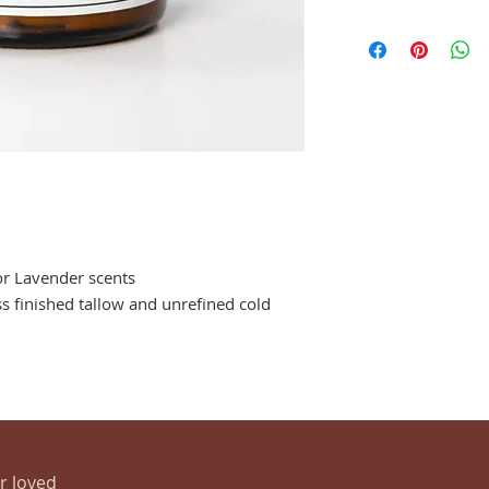
or Lavender scents
s finished tallow and unrefined cold
ur loved