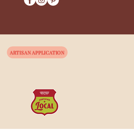
ARTISAN APPLICATION