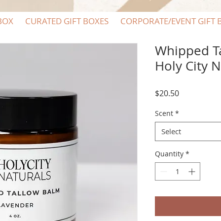
BOX
CURATED GIFT BOXES
CORPORATE/EVENT GIFT 
Whipped T
Holy City N
Price
$20.50
Scent
*
Select
Quantity
*