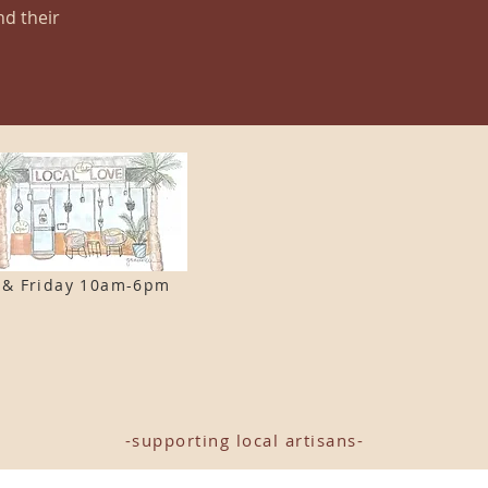
nd their
 & F
riday 10am-6pm
-supporting local artisans-