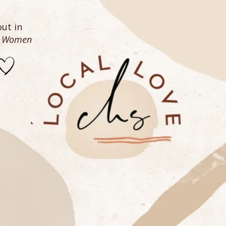
ut in
n Women