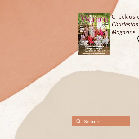
Check us o
Charlesto
Magazine