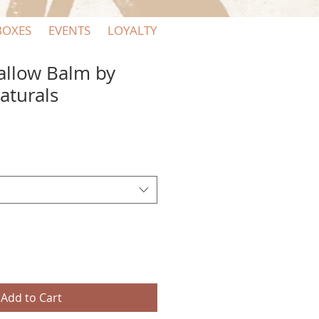
BOXES
EVENTS
LOYALTY
allow Balm by
aturals
Add to Cart