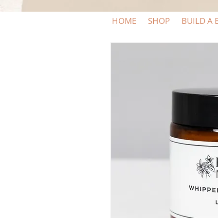
HOME
SHOP
BUILD A 