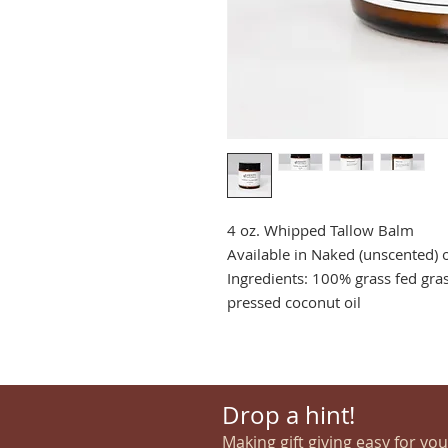
4 oz. Whipped Tallow Balm
Available in Naked (unscented) 
Ingredients: 100% grass fed gras
pressed coconut oil
Drop a hint!
Making gift giving easy for yo