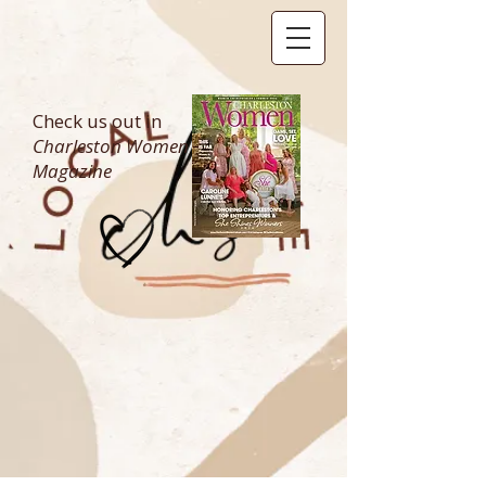
Check us out in
Charleston Women
Magazine