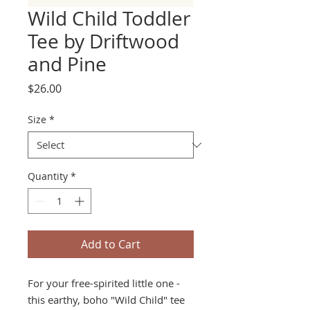
Wild Child Toddler
Tee by Driftwood
and Pine
Price
$26.00
Size
*
Quantity
*
Add to Cart
For your free-spirited little one -
this earthy, boho "Wild Child" tee