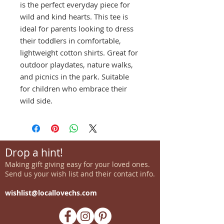
is the perfect everyday piece for
wild and kind hearts. This tee is
ideal for parents looking to dress
their toddlers in comfortable,
lightweight cotton shirts. Great for
outdoor playdates, nature walks,
and picnics in the park. Suitable
for children who embrace their
wild side.
Drop a hint!
Making gift giving easy for your loved ones.
Send us your wish list and their contact info.
wishlist@locallovechs.com