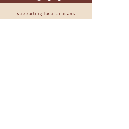
-supporting local artisans-
Come see us!
1238 Camp Road, Suite E
Charleston, SC 29412
843.376.3406
Store Hours:
Monday, Tuesday, Thursday, &
F
riday 10am-6pm
Wednesday 10am-7pm
Saturday 10am-5pm
CLOSED Sunday
info
@locallovechs.com
© 2019 BY LOCAL LOVE CHS