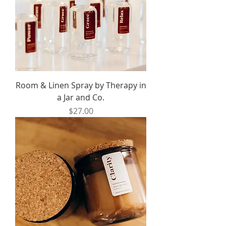
Room & Linen Spray by Therapy in
a Jar and Co.
Price
$27.00