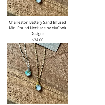
Charleston Battery Sand Infused
Mini Round Necklace by eluCook
Designs
Price
$34.00