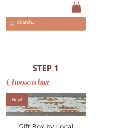
STEP 1
Choose a box
New!
Gift Box by Local