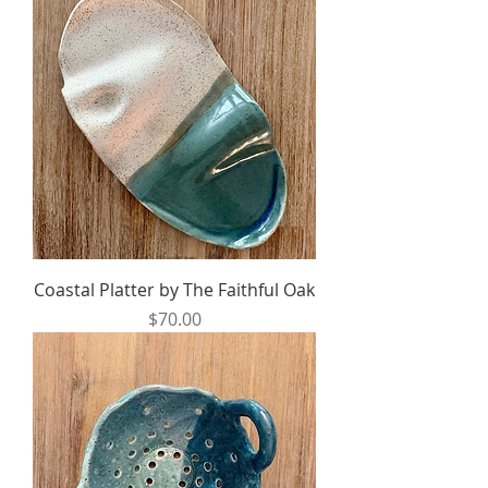
Coastal Platter by The Faithful Oak
Price
$70.00