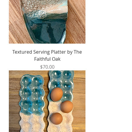
Textured Serving Platter by The
Faithful Oak
Price
$70.00