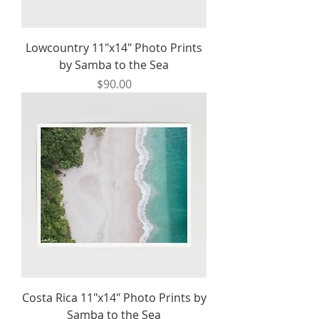
Lowcountry 11"x14" Photo Prints
by Samba to the Sea
Price
$90.00
Costa Rica 11"x14" Photo Prints by
Samba to the Sea