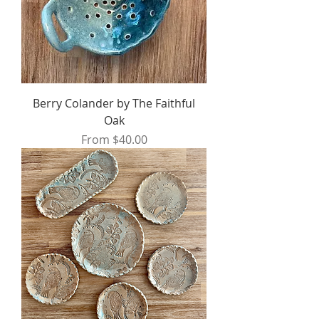
Berry Colander by The Faithful
Oak
Sale Price
From
$40.00