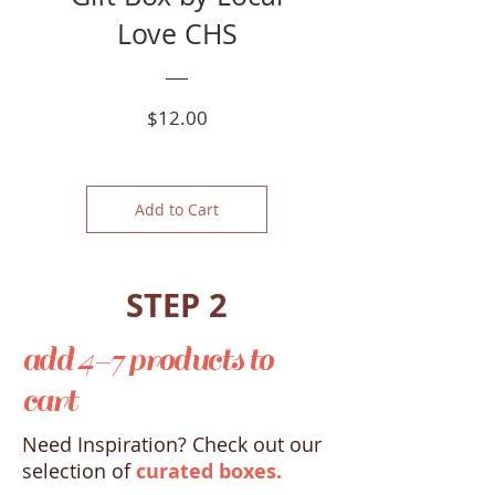
Love CHS
Price
$12.00
Add to Cart
STEP 2
add 4-7 products to
cart
Need Inspiration? Check out our
selection of
curated boxes.