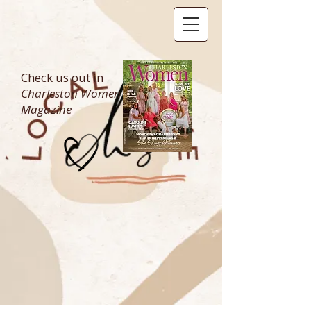
Check us out in
Charleston Women
Magazine