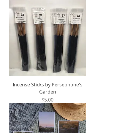
Incense Sticks by Persephone's
Garden
Price
$5.00