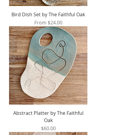
Bird Dish Set by The Faithful Oak
Sale Price
From
$24.00
Abstract Platter by The Faithful
Oak
Price
$60.00