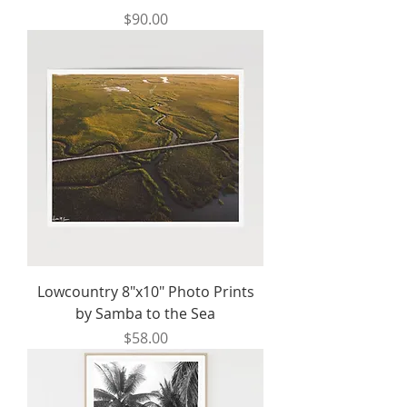
Price
$90.00
Lowcountry 8"x10" Photo Prints
by Samba to the Sea
Price
$58.00