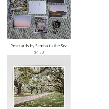
Postcards by Samba to the Sea
Price
$4.50