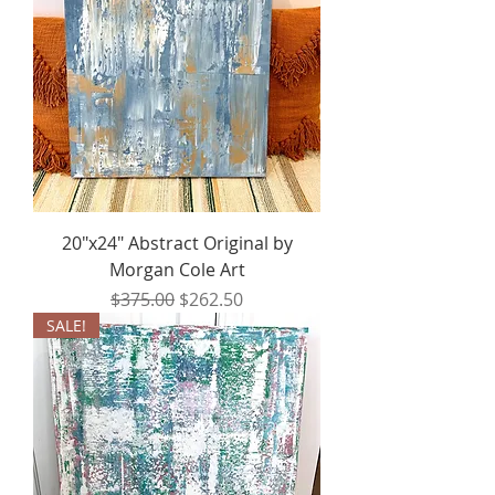
20"x24" Abstract Original by
Morgan Cole Art
Regular Price
Sale Price
$375.00
$262.50
SALE!