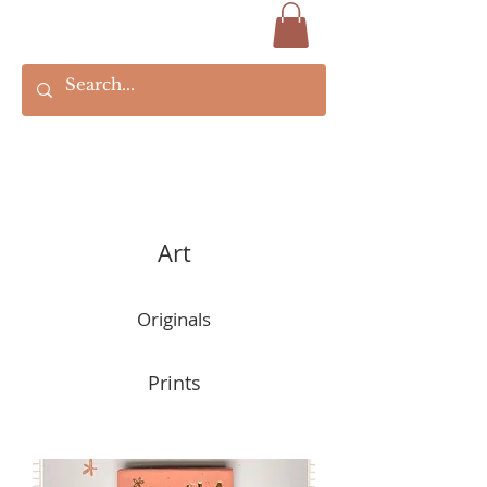
Art
Originals
Prints