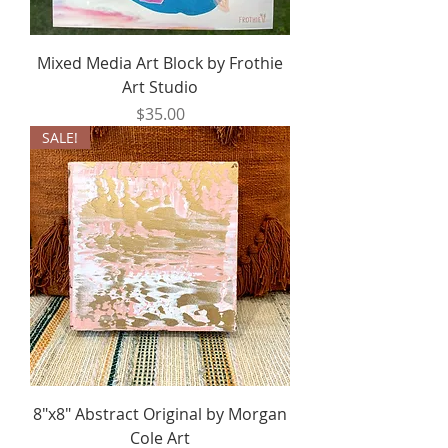
Mixed Media Art Block by Frothie
Art Studio
Price
$35.00
SALE!
8"x8" Abstract Original by Morgan
Cole Art