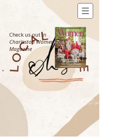
Check us out in
Charleston Women
Magazine