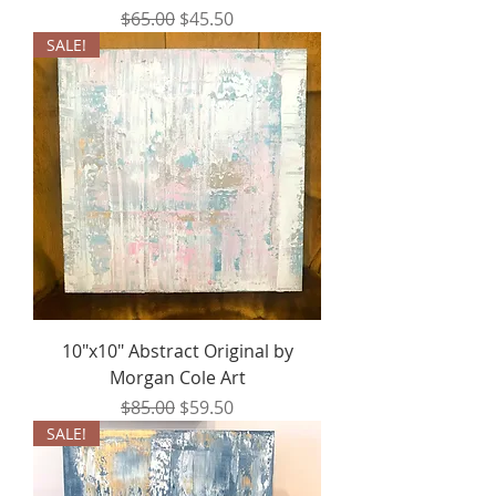
Regular Price
Sale Price
$65.00
$45.50
SALE!
10"x10" Abstract Original by
Morgan Cole Art
Regular Price
Sale Price
$85.00
$59.50
SALE!