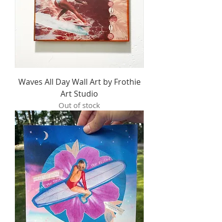
Waves All Day Wall Art by Frothie
Art Studio
Out of stock