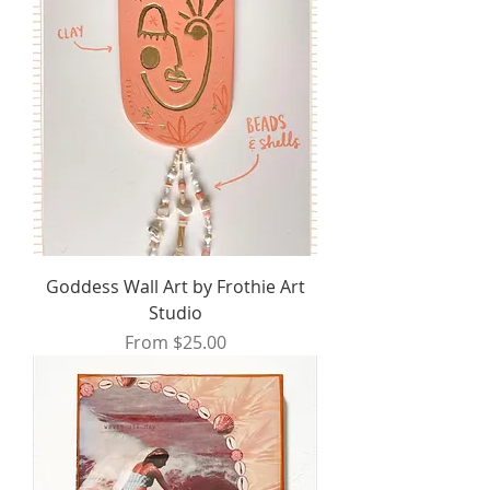
Goddess Wall Art by Frothie Art
Studio
Sale Price
From
$25.00