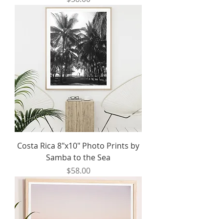
Costa Rica 8"x10" Photo Prints by
Samba to the Sea
Price
$58.00