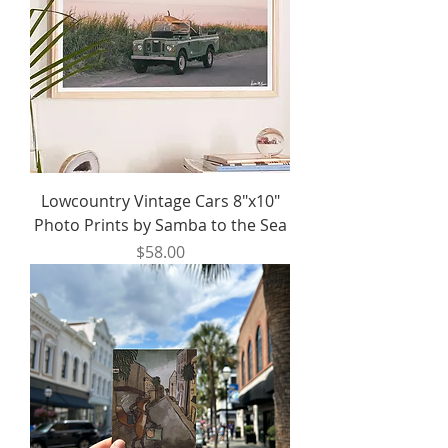
Lowcountry Vintage Cars 8"x10"
Photo Prints by Samba to the Sea
Price
$58.00