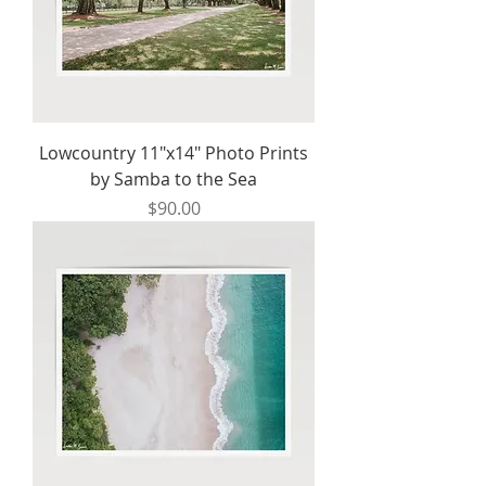
Lowcountry 11"x14" Photo Prints
by Samba to the Sea
Price
$90.00