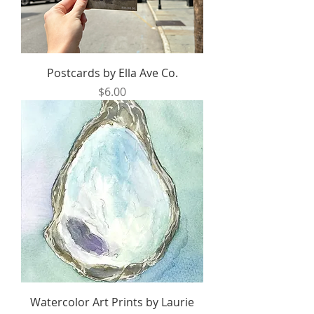
Postcards by Ella Ave Co.
Price
$6.00
Watercolor Art Prints by Laurie