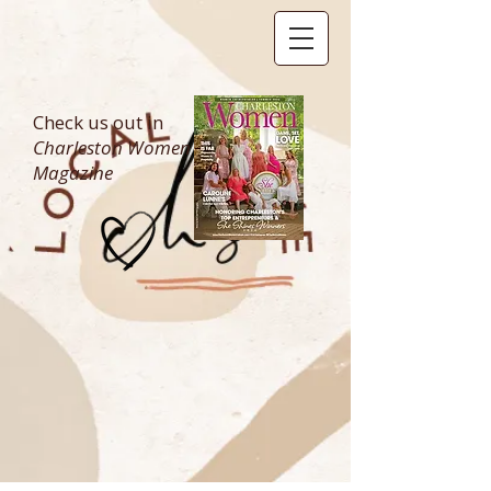
Check us out in
Charleston Women
Magazine