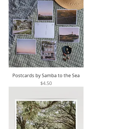
Postcards by Samba to the Sea
Price
$4.50