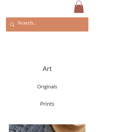
Art
Originals
Prints