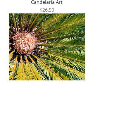
Candelaria Art
Price
$26.50
Photography Postcards by
Samantha Bridge
Price
$6.00