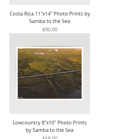
Costa Rica 11"x14" Photo Prints by
Samba to the Sea
Price
$90.00
Lowcountry 8"x10" Photo Prints
by Samba to the Sea
Price
$58.00