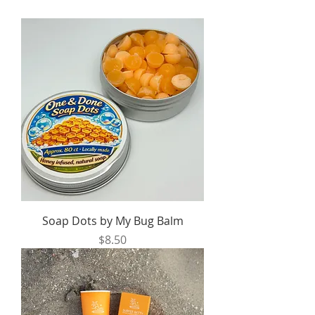
Soap Dots by My Bug Balm
Price
$8.50