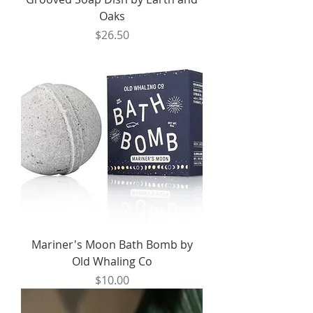
Oaks
Price
$26.50
Mariner's Moon Bath Bomb by
Old Whaling Co
Price
$10.00