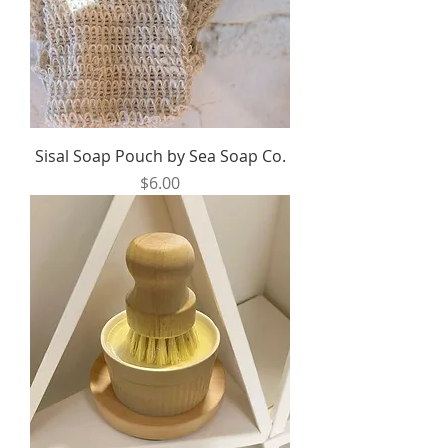
Sisal Soap Pouch by Sea Soap Co.
Price
$6.00