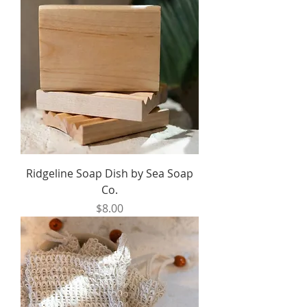
Ridgeline Soap Dish by Sea Soap
Co.
Price
$8.00