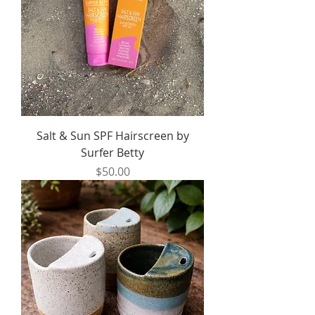
Salt & Sun SPF Hairscreen by
Surfer Betty
Price
$50.00