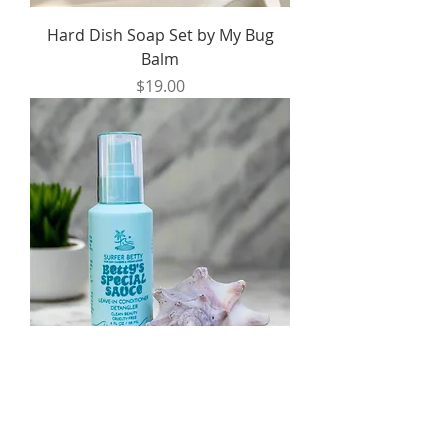
Hard Dish Soap Set by My Bug
Balm
Price
$19.00
Betty's Special Sauce Leave-In
Conditioner by Surfer Betty
Price
$34.00