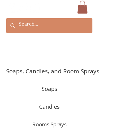
Soaps, Candles, and Room Sprays
Soaps
Candles
Rooms Sprays