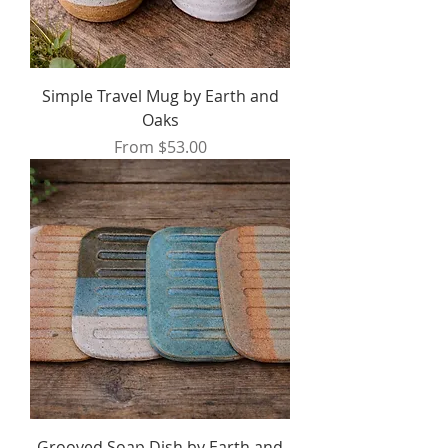
Simple Travel Mug by Earth and
Oaks
Sale Price
From
$53.00
Grooved Soap Dish by Earth and