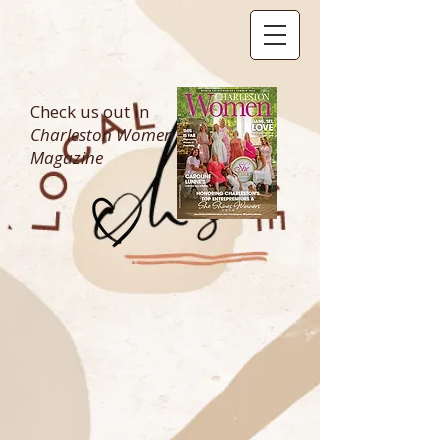
Check us out in
Charleston Women
Magazine