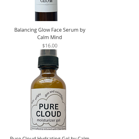
Balancing Glow Face Serum by
Calm Mind
Price
$16.00
Pure Cloud Hydrating Gel by Calm