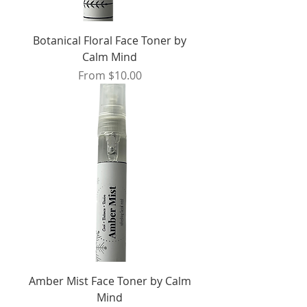
Botanical Floral Face Toner by
Calm Mind
Sale Price
From
$10.00
Amber Mist Face Toner by Calm
Mind