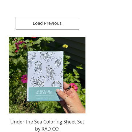
Load Previous
Under the Sea Coloring Sheet Set
by RAD CO.