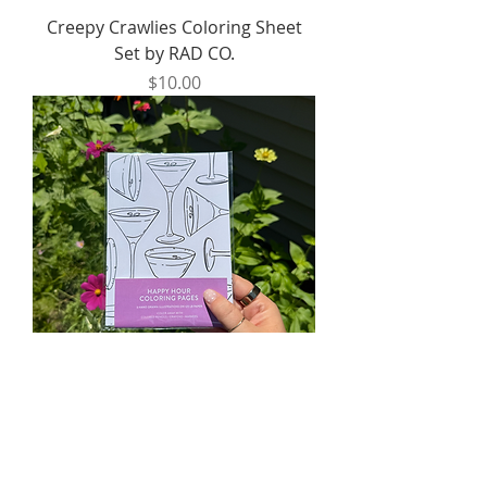
Creepy Crawlies Coloring Sheet
Set by RAD CO.
Price
$10.00
Happy Hour Coloring Sheet Set by
RAD CO.
Price
$10.00