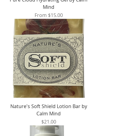
Mind
Sale Price
From
$15.00
Nature's Soft Shield Lotion Bar by
Calm Mind
Price
$21.00