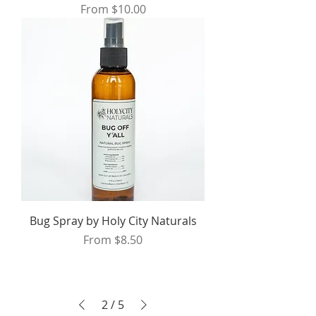
Sale Price
From
$10.00
Bug Spray by Holy City Naturals
Sale Price
From
$8.50
2
/
5