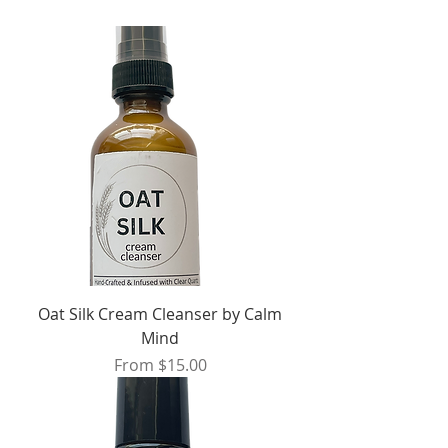
Oat Silk Cream Cleanser by Calm
Mind
Sale Price
From
$15.00