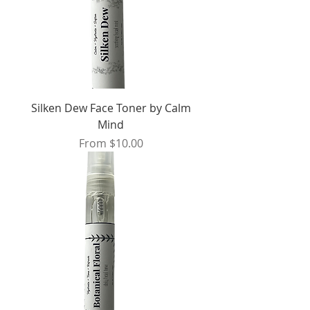
Silken Dew Face Toner by Calm
Mind
Sale Price
From
$10.00