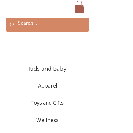
Kids and Baby
Apparel
Toys and Gifts
Wellness