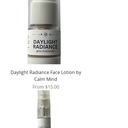
Daylight Radiance Face Lotion by
Calm Mind
Sale Price
From
$15.00