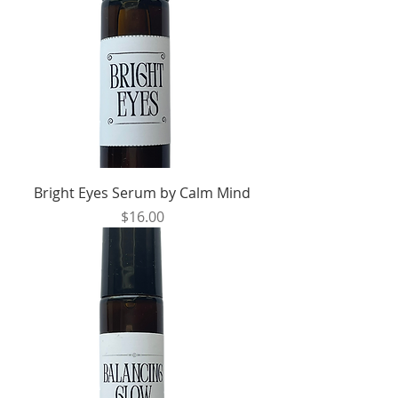
Bright Eyes Serum by Calm Mind
Price
$16.00