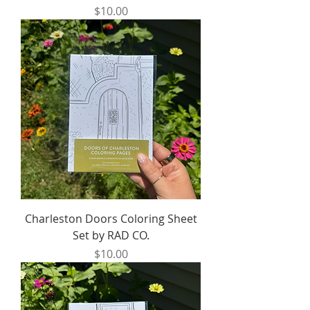
Price
$10.00
Charleston Doors Coloring Sheet
Set by RAD CO.
Price
$10.00