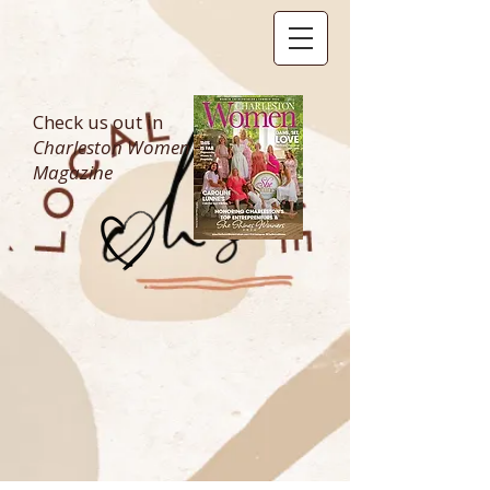
Check us out in
Charleston Women
Magazine