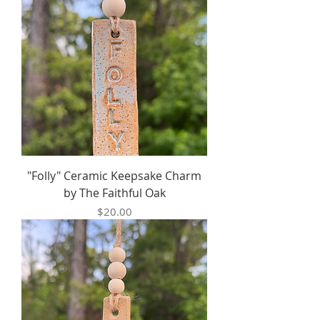
"Folly" Ceramic Keepsake Charm
by The Faithful Oak
Price
$20.00