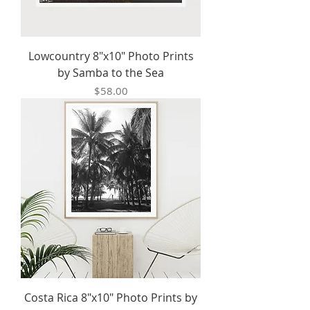
Lowcountry 8"x10" Photo Prints
by Samba to the Sea
Price
$58.00
Costa Rica 8"x10" Photo Prints by