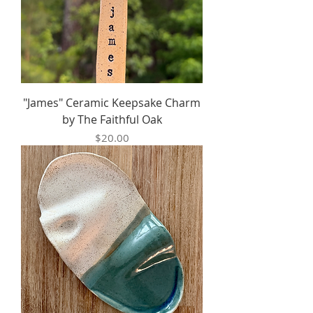
"James" Ceramic Keepsake Charm
by The Faithful Oak
Price
$20.00