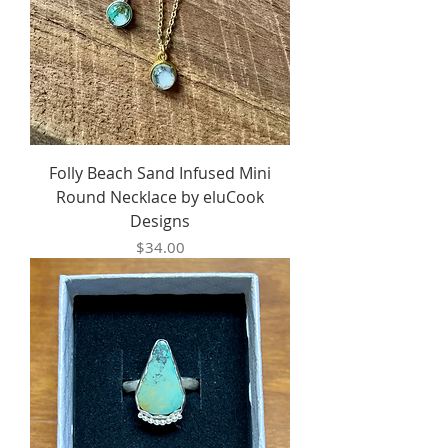
Folly Beach Sand Infused Mini
Round Necklace by eluCook
Designs
Price
$34.00