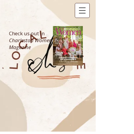
Check us out in
Charleston Women
Magazine