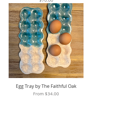
$70.00
Egg Tray by The Faithful Oak
Sale Price
From
$34.00