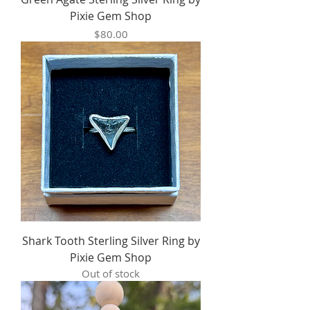
Pixie Gem Shop
Price
$80.00
Shark Tooth Sterling Silver Ring by
Pixie Gem Shop
Out of stock