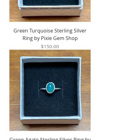
Green Turquoise Sterling Silver
Ring by Pixie Gem Shop
Price
$150.00
Green Agate Sterling Silver Ring by