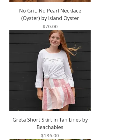
No Grit, No Pearl Necklace
(Oyster) by Island Oyster
Price
$70.00
Greta Short Skirt in Tan Lines by
Beachables
Price
$136.00