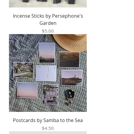
Incense Sticks by Persephone's
Garden
Price
$5.00
Postcards by Samba to the Sea
Price
$4.50