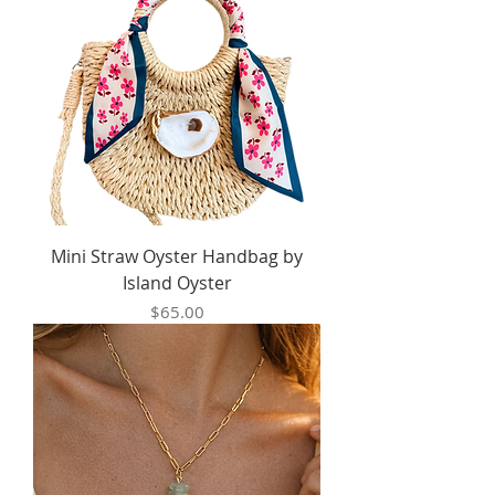
Mini Straw Oyster Handbag by
Island Oyster
Price
$65.00