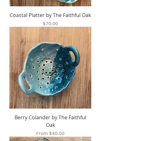
Coastal Platter by The Faithful Oak
Price
$70.00
Berry Colander by The Faithful
Oak
Sale Price
From
$40.00