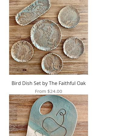
Bird Dish Set by The Faithful Oak
Sale Price
From
$24.00