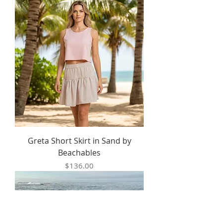
Greta Short Skirt in Sand by
Beachables
Price
$136.00