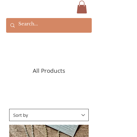
All Products