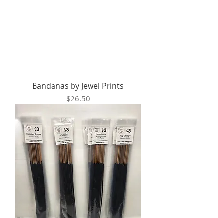
Bandanas by Jewel Prints
Price
$26.50