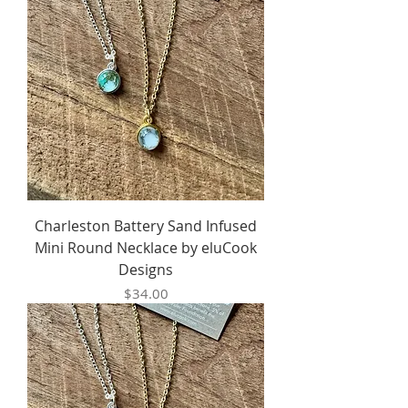
Charleston Battery Sand Infused
Mini Round Necklace by eluCook
Designs
Price
$34.00