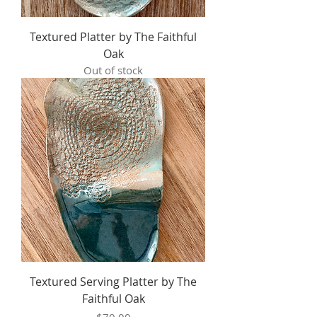
Textured Platter by The Faithful
Oak
Out of stock
Textured Serving Platter by The
Faithful Oak
Price