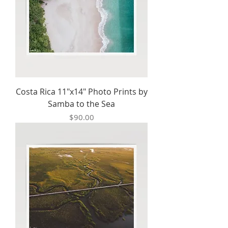
Costa Rica 11"x14" Photo Prints by
Samba to the Sea
Price
$90.00