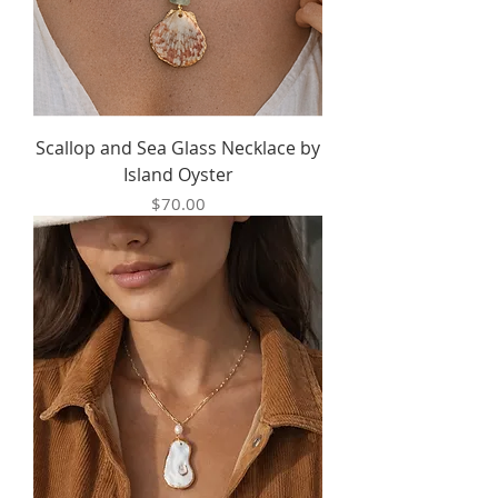
Scallop and Sea Glass Necklace by
Island Oyster
Price
$70.00