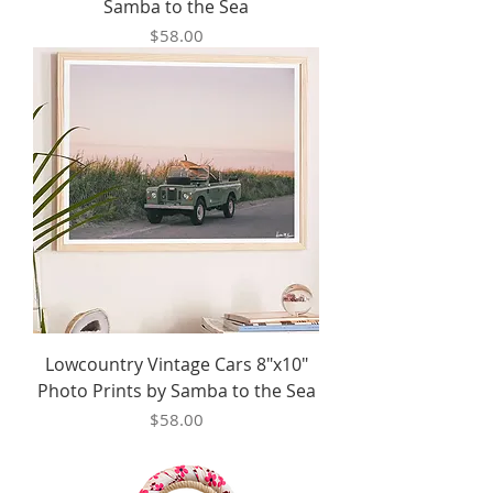
Samba to the Sea
Price
$58.00
Lowcountry Vintage Cars 8"x10"
Photo Prints by Samba to the Sea
Price
$58.00