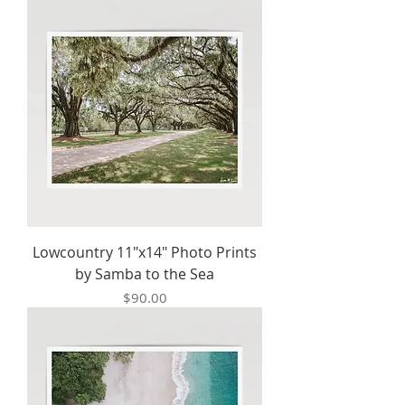
Lowcountry 11"x14" Photo Prints
by Samba to the Sea
Price
$90.00