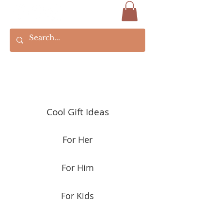
Cool Gift Ideas
For Her
For Him
For Kids