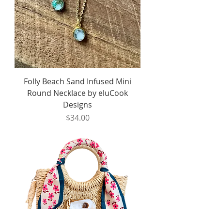
Folly Beach Sand Infused Mini
Round Necklace by eluCook
Designs
Price
$34.00