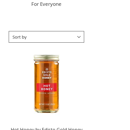
For Everyone
Hot Honey by Edisto Gold Honey