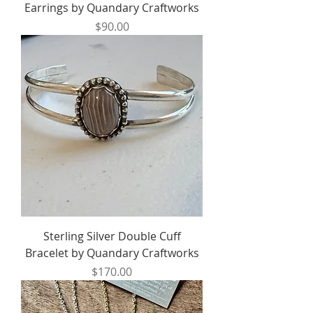
Earrings by Quandary Craftworks
Price
$90.00
Sterling Silver Double Cuff
Bracelet by Quandary Craftworks
Price
$170.00