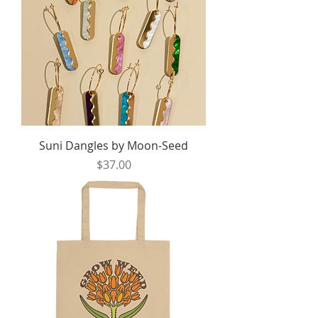
Suni Dangles by Moon-Seed
Price
$37.00