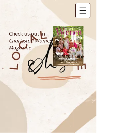
Check us out in
Charleston Women
Magazine