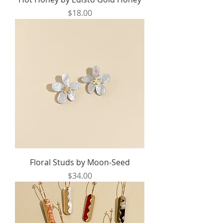
Price
$18.00
Floral Studs by Moon-Seed
Price
$34.00