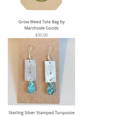
Grow Weed Tote Bag by
Marshside Goods
Price
$30.00
Sterling Silver Stamped Turquoise