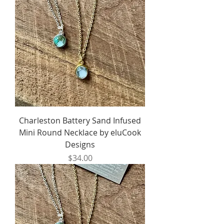
Charleston Battery Sand Infused
Mini Round Necklace by eluCook
Designs
Price
$34.00