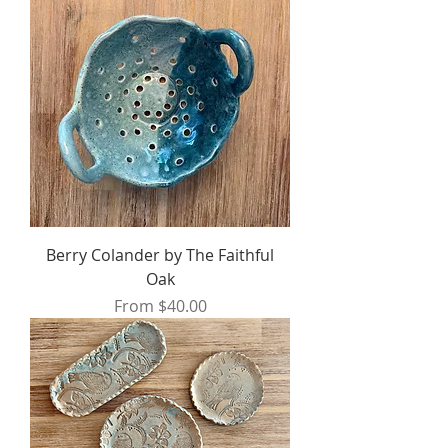
Berry Colander by The Faithful
Oak
Sale Price
From
$40.00