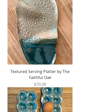
Textured Serving Platter by The
Faithful Oak
Price
$70.00