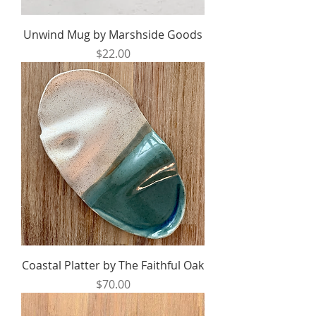
Unwind Mug by Marshside Goods
Price
$22.00
Coastal Platter by The Faithful Oak
Price
$70.00