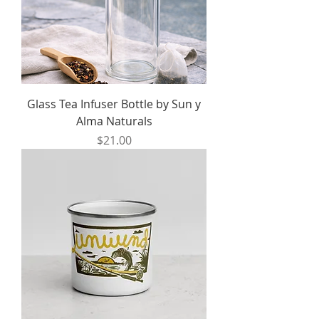
Glass Tea Infuser Bottle by Sun y
Alma Naturals
Price
$21.00