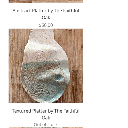
Abstract Platter by The Faithful
Oak
Price
$60.00
Textured Platter by The Faithful
Oak
Out of stock