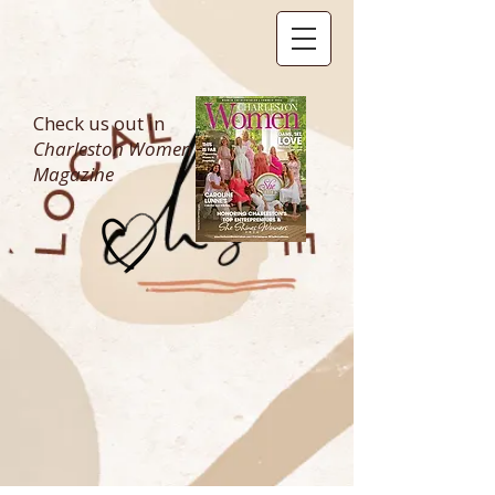
Check us out in
Charleston Women
Magazine