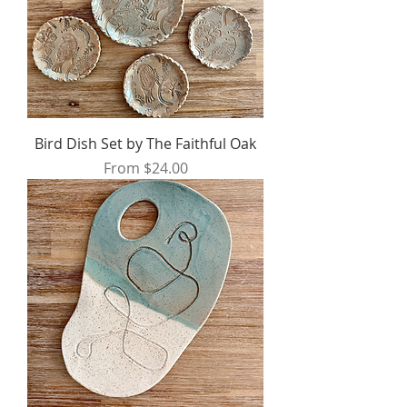
Bird Dish Set by The Faithful Oak
Sale Price
From
$24.00