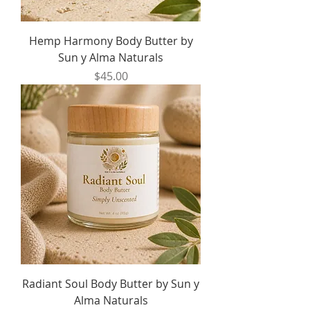
Hemp Harmony Body Butter by
Sun y Alma Naturals
Price
$45.00
Radiant Soul Body Butter by Sun y
Alma Naturals