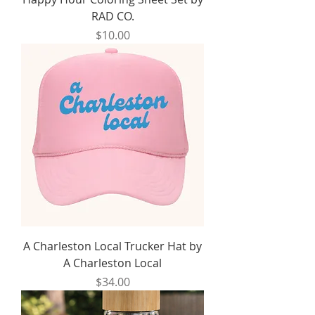
RAD CO.
Price
$10.00
A Charleston Local Trucker Hat by
A Charleston Local
Price
$34.00