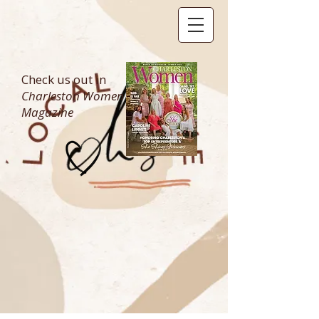
Check us out in
Charleston Women
Magazine