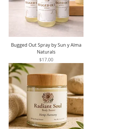
Bugged Out Spray by Sun y Alma
Naturals
Price
$17.00