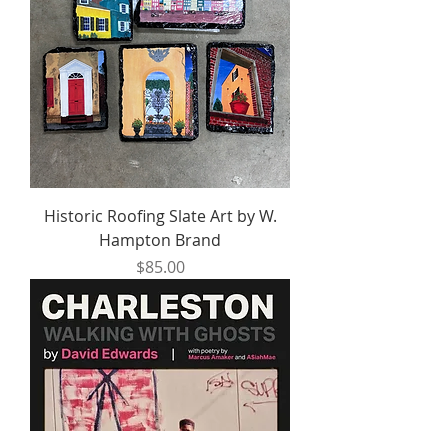
Historic Roofing Slate Art by W.
Hampton Brand
Price
$85.00