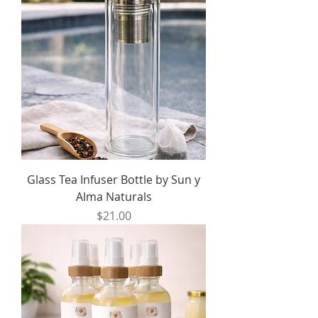
Glass Tea Infuser Bottle by Sun y
Alma Naturals
Price
$21.00