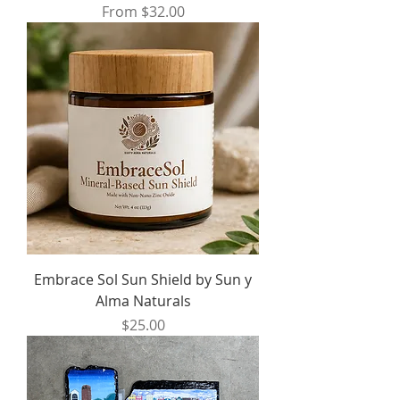
Sale Price
From
$32.00
Embrace Sol Sun Shield by Sun y
Alma Naturals
Price
$25.00