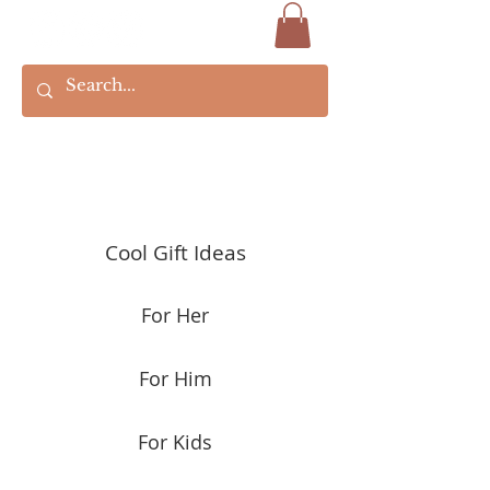
Cool Gift Ideas
For Her
For Him
For Kids