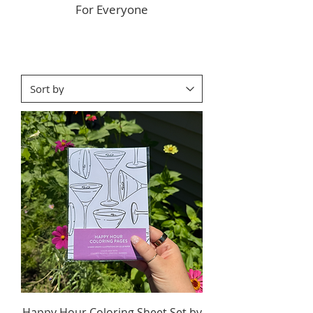
For Everyone
Happy Hour Coloring Sheet Set by